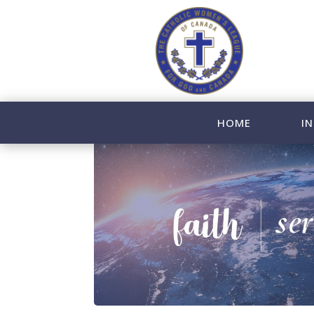
HOME
IN