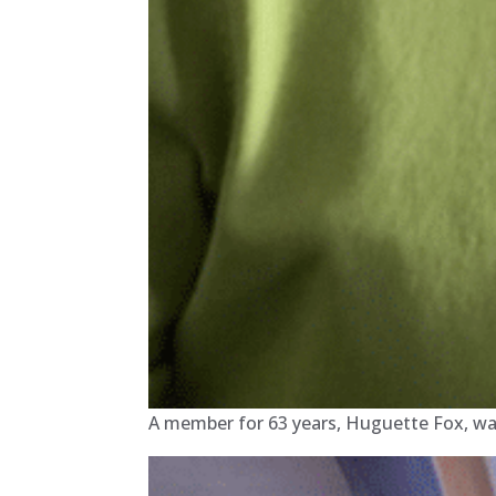
A member for 63 years, Huguette Fox, was 