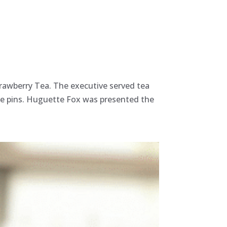
trawberry Tea. The executive served tea
ice pins. Huguette Fox was presented the