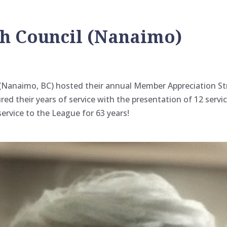
sh Council (Nanaimo)
l (Nanaimo, BC) hosted their annual Member Appreciation S
red their years of service with the presentation of 12 serv
service to the League for 63 years!