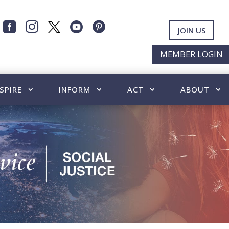




JOIN US
MEMBER LOGIN
SPIRE
INFORM
ACT
ABOUT