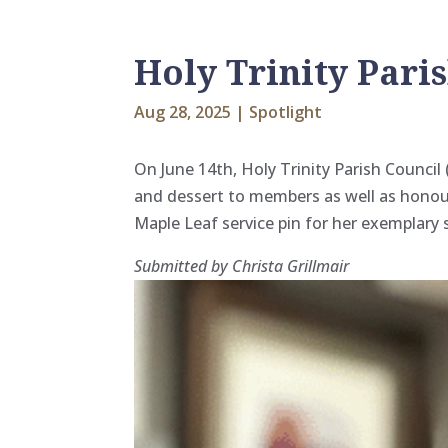
Holy Trinity Pari
Aug 28, 2025
|
Spotlight
On June 14th, Holy Trinity Parish Counci
and dessert to members as well
as honou
Maple Leaf service pin for her exemplary 
Submitted by Christa Grillmair