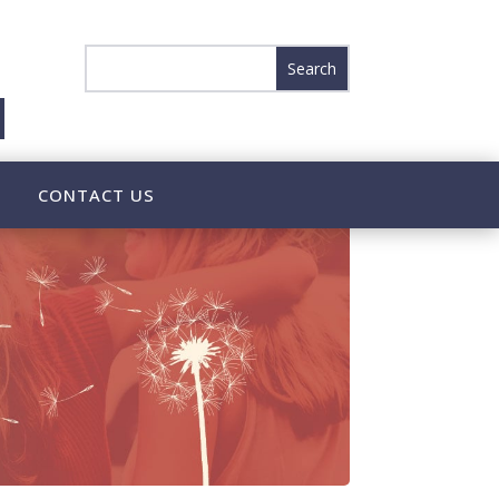
CONTACT US