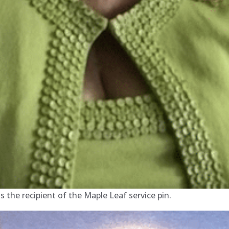
the recipient of the Maple Leaf service pin.