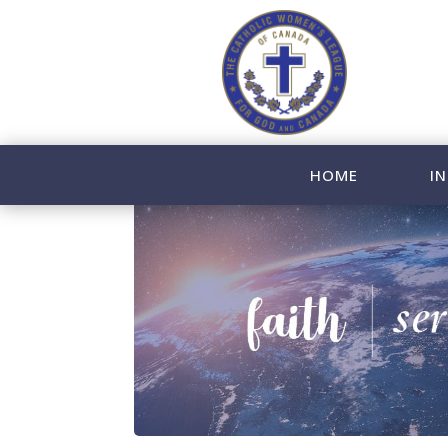
HOME
IN