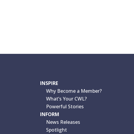
INSPIRE
Why Become a Member?
What’s Your CWL?
Powerful Stories
INFORM
News Releases
Spotlight