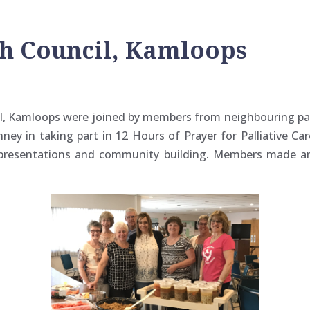
sh Council, Kamloops
, Kamloops were joined by members from neighbouring pari
ney in taking part in 12 Hours of Prayer for Palliative Ca
, presentations and community building. Members made a