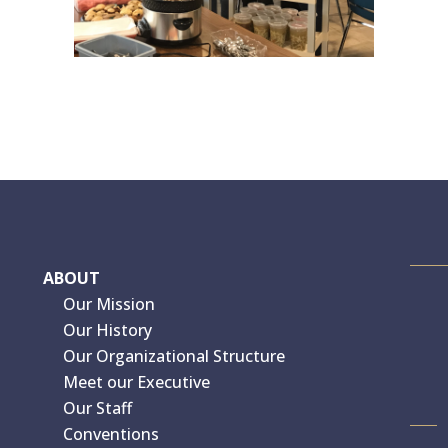
ABOUT
Our Mission
Our History
Our Organizational Structure
Meet our Executive
Our Staff
Conventions