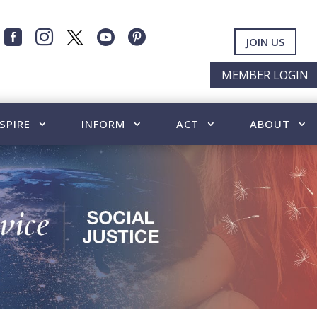




JOIN US
MEMBER LOGIN
SPIRE
INFORM
ACT
ABOUT