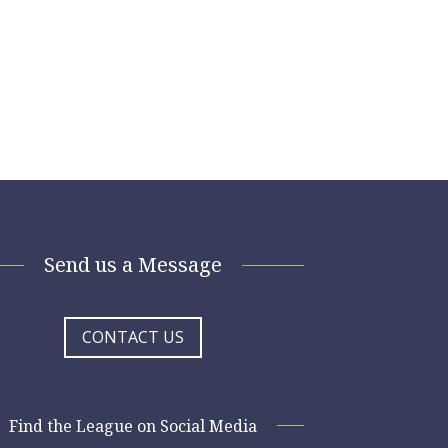
Send us a Message
CONTACT US
Find the League on Social Media