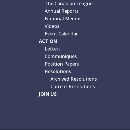
The Canadian League
Annual Reports
National Memos
Videos
Event Calendar
ACT ON
Letters
Communiques
Position Papers
Resolutions
Archived Resolutions
Current Resolutions
JOIN US