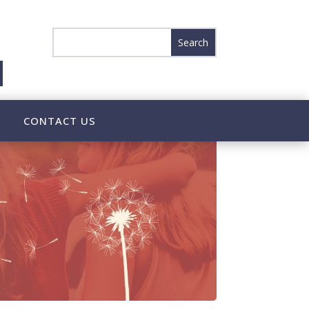
CONTACT US