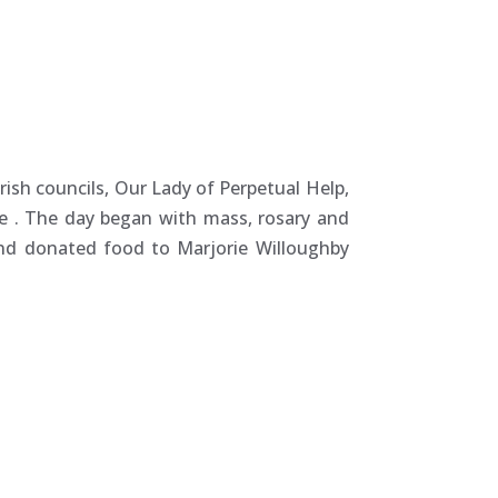
sh councils, Our Lady of Perpetual Help,
re
. The day began with mass, rosary and
nd donated food to Marjorie Willoughby