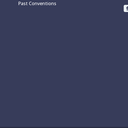
Past Conventions