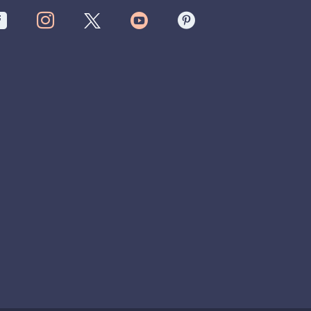



