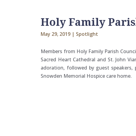
Holy Family Pari
May 29, 2019
|
Spotlight
Members from Holy Family Parish Council
Sacred Heart Cathedral and St. John Vian
adoration, followed by guest speakers
Snowden Memorial Hospice care home.