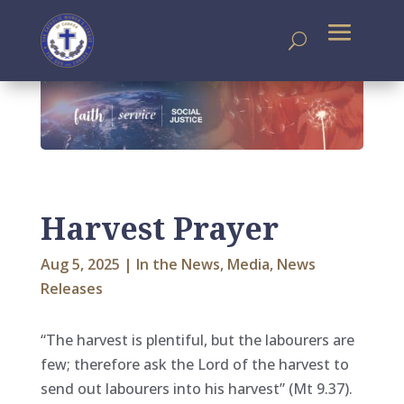
Harvest Prayer
Aug 5, 2025
|
In the News
,
Media
,
News
Releases
“The harvest is plentiful, but the labourers are
few; therefore ask the Lord of the harvest to
send out labourers into his harvest” (Mt 9.37).