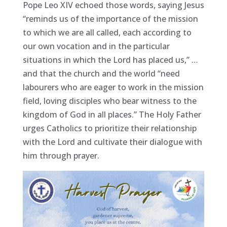
Pope Leo XIV echoed those words, saying Jesus
“reminds us of the importance of the mission
to which we are all called, each according to
our own vocation and in the particular
situations in which the Lord has placed us,” …
and that the church and the world “need
labourers who are eager to work in the mission
field, loving disciples who bear witness to the
kingdom of God in all places.” The Holy Father
urges Catholics to prioritize their relationship
with the Lord and cultivate their dialogue with
him through prayer.