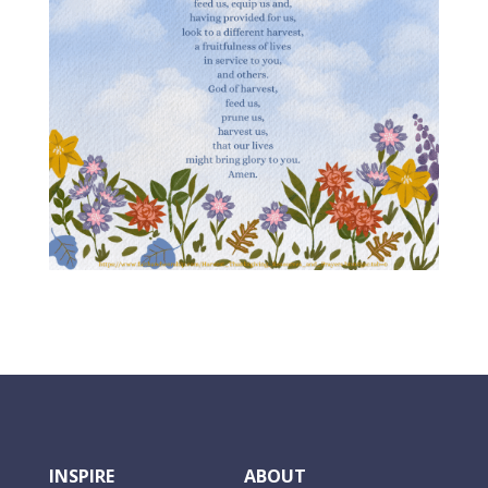
INSPIRE
ABOUT