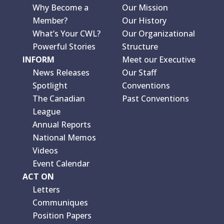
Why Become a
Our Mission
Member?
Our History
What’s Your CWL?
Our Organizational
Powerful Stories
Structure
INFORM
Meet our Executive
News Releases
Our Staff
Spotlight
Conventions
The Canadian
Past Conventions
League
Annual Reports
National Memos
Videos
Event Calendar
ACT ON
Letters
Communiques
Position Papers