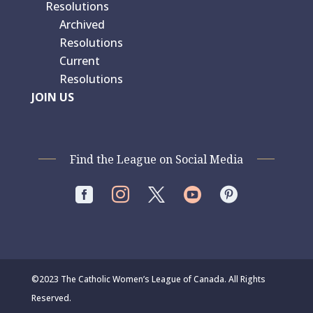
Resolutions
Archived
Resolutions
Current
Resolutions
JOIN US
Find the League on Social Media




©2023 The Catholic Women’s League of Canada. All Rights
Reserved.