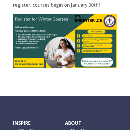
register, courses begin on January 30th!
INSPIRE
ABOUT