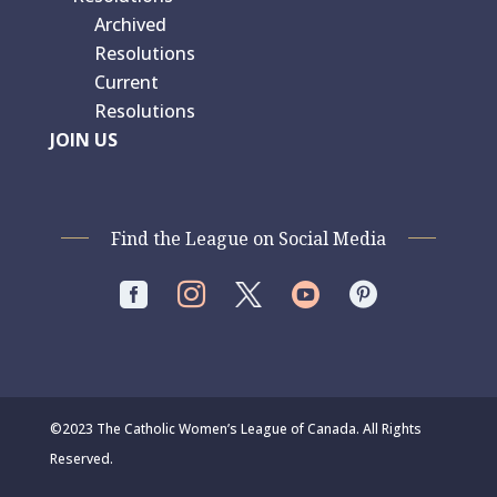
Archived
Resolutions
Current
Resolutions
JOIN US
Find the League on Social Media




©2023 The Catholic Women’s League of Canada. All Rights
Reserved.