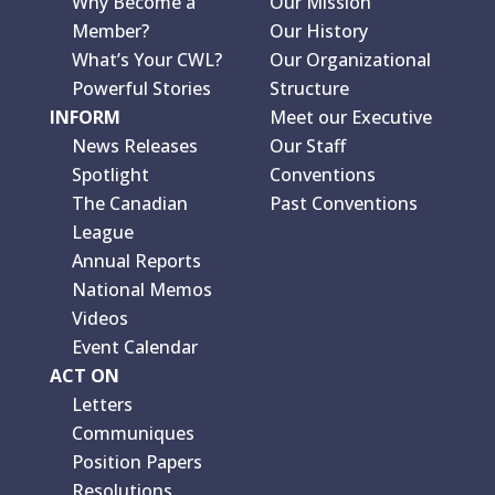
Why Become a
Our Mission
Member?
Our History
What’s Your CWL?
Our Organizational
Powerful Stories
Structure
INFORM
Meet our Executive
News Releases
Our Staff
Spotlight
Conventions
The Canadian
Past Conventions
League
Annual Reports
National Memos
Videos
Event Calendar
ACT ON
Letters
Communiques
Position Papers
Resolutions