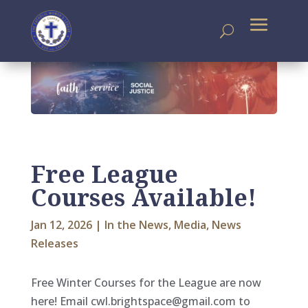
Free League
Courses Available!
Jan 12, 2026
|
In the News
,
Media
,
News
Releases
Free Winter Courses for the League are now
here! Email cwl.brightspace@gmail.com to