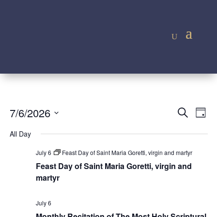
Event
Ev
7/6/2026
Search
Day
Vi
Searc
Select
Na
All Day
and
date.
Views
July 6
Feast Day of Saint Maria Goretti, virgin and martyr
Navig
Feast Day of Saint Maria Goretti, virgin and
martyr
July 6
Monthly Recitation of The Most Holy Scriptural