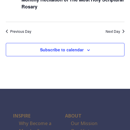
Rosary
Previous Day
Next Day
Subscribe to calendar
INSPIRE
ABOUT
Why Become a
Our Mission