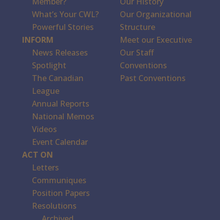
Member?
Our History
What’s Your CWL?
Our Organizational
Powerful Stories
Structure
INFORM
Meet our Executive
News Releases
Our Staff
Spotlight
Conventions
The Canadian
Past Conventions
League
Annual Reports
National Memos
Videos
Event Calendar
ACT ON
Letters
Communiques
Position Papers
Resolutions
Archived