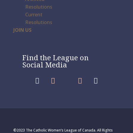
Resolutions
Current
Resolutions
JOIN US
Find the League on
Social Media




©2023 The Catholic Women’s League of Canada. All Rights