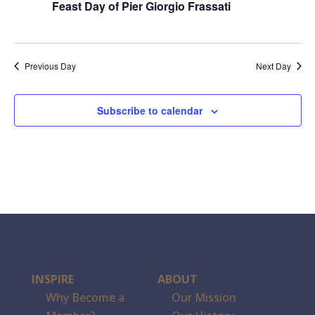
Feast Day of Pier Giorgio Frassati
Previous Day
Next Day
Subscribe to calendar
INSPIRE
ABOUT
Why Become a
Our Mission