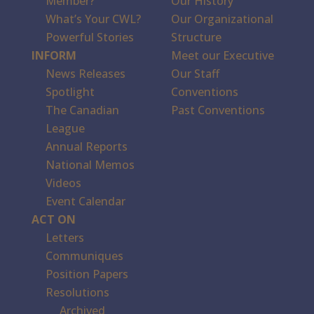
Member?
Our History
What’s Your CWL?
Our Organizational
Powerful Stories
Structure
INFORM
Meet our Executive
News Releases
Our Staff
Spotlight
Conventions
The Canadian
Past Conventions
League
Annual Reports
National Memos
Videos
Event Calendar
ACT ON
Letters
Communiques
Position Papers
Resolutions
Archived