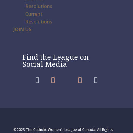
Resolutions
Current
Resolutions
JOIN US
Find the League on
Social Media




©2023 The Catholic Women’s League of Canada. All Rights