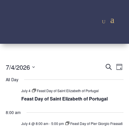
Event
Ev
7/4/2026
Search
Day
Vi
Searc
Select
Na
All Day
and
date.
Views
July 4
Feast Day of Saint Elizabeth of Portugal
Navig
Feast Day of Saint Elizabeth of Portugal
8:00 am
July 4 @ 8:00 am
-
5:00 pm
Feast Day of Pier Giorgio Frassati