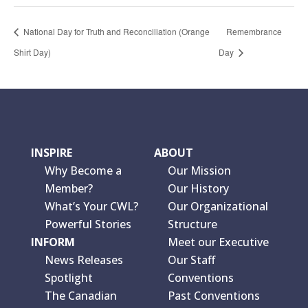
National Day for Truth and Reconciliation (Orange
Remembrance
Shirt Day)
Day
INSPIRE
ABOUT
Why Become a
Our Mission
Member?
Our History
What’s Your CWL?
Our Organizational
Powerful Stories
Structure
INFORM
Meet our Executive
News Releases
Our Staff
Spotlight
Conventions
The Canadian
Past Conventions