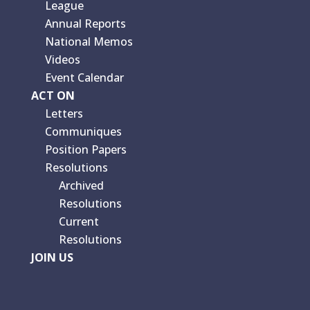
League
Annual Reports
National Memos
Videos
Event Calendar
ACT ON
Letters
Communiques
Position Papers
Resolutions
Archived
Resolutions
Current
Resolutions
JOIN US