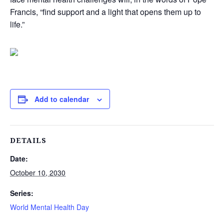
Francis, “find support and a light that opens them up to
life.”
Add to calendar
DETAILS
Date:
October 10, 2030
Series:
World Mental Health Day