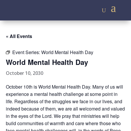
« All Events
Event Series:
World Mental Health Day
World Mental Health Day
October 10, 2030
October 10th is World Mental Health Day. Many of us will
experience a mental health challenge at some point in
life. Regardless of the struggles we face in our lives, and
indeed because of them, we are all welcomed and valued
in the eyes of the Lord. We pray that ministries will help
build communities of warmth and care where those who
face mental health challenges will, in the words of Pope