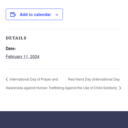
Add to calendar
DETAILS
Date:
February 11, 2024
International Day of Prayer and
Red Hand Day (International Day
Awareness against Human Trafficking
Against the Use of Child Soldiers)