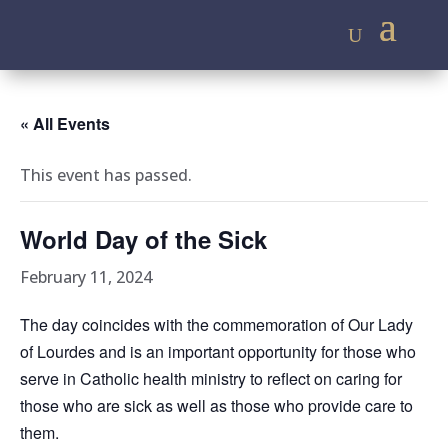
« All Events
This event has passed.
World Day of the Sick
February 11, 2024
The day coincides with the commemoration of Our Lady
of Lourdes and is an important opportunity for those who
serve in Catholic health ministry to reflect on caring for
those who are sick as well as those who provide care to
them.