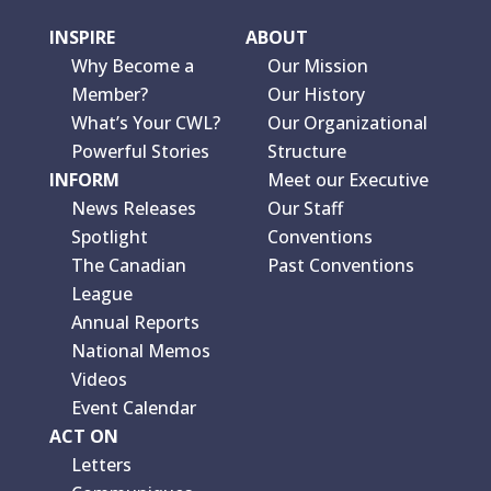
INSPIRE
ABOUT
Why Become a
Our Mission
Member?
Our History
What’s Your CWL?
Our Organizational
Powerful Stories
Structure
INFORM
Meet our Executive
News Releases
Our Staff
Spotlight
Conventions
The Canadian
Past Conventions
League
Annual Reports
National Memos
Videos
Event Calendar
ACT ON
Letters