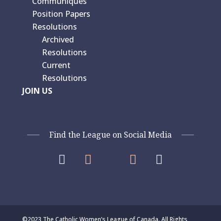
Communiques
Position Papers
Resolutions
Archived
Resolutions
Current
Resolutions
JOIN US
Find the League on Social Media




©2023 The Catholic Women’s League of Canada. All Rights