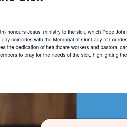
h) honours Jesus’ ministry to the sick, which Pope John P
The day coincides with the Memorial of Our Lady of Lour
dges the dedication of healthcare workers and pastoral ca
mbers to pray for the needs of the sick, highlighting the 