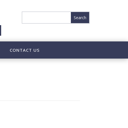
CONTACT US