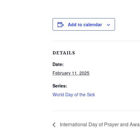
Add to calendar
DETAILS
Date:
February 11, 2025
Series:
World Day of the Sick
International Day of Prayer and Awa