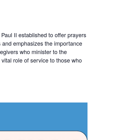
aul II established to offer prayers
des and emphasizes the importance
regivers who minister to the
vital role of service to those who