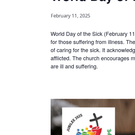
February 11, 2025
World Day of the Sick (February 11t
for those suffering from illness. 
of caring for the sick. It acknowle
afflicted. The church encourages me
are ill and suffering.