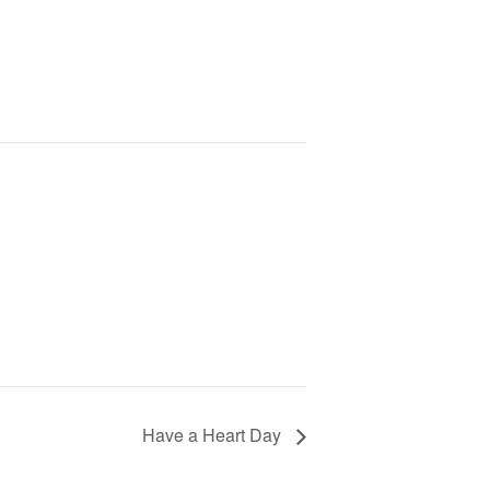
Have a Heart Day