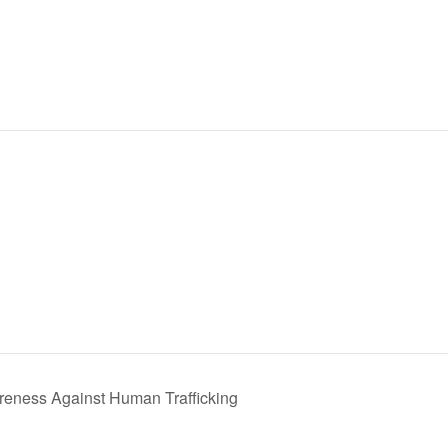
reness Against Human Trafficking