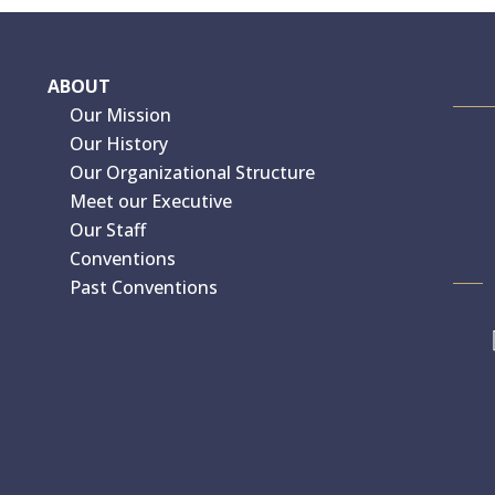
ABOUT
Our Mission
Our History
Our Organizational Structure
Meet our Executive
Our Staff
Conventions
Past Conventions