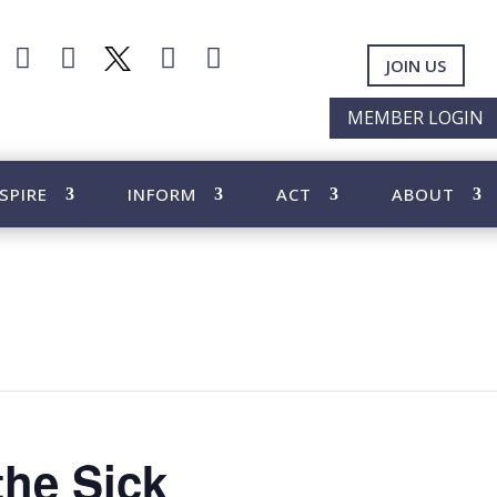




JOIN US
MEMBER LOGIN
SPIRE
INFORM
ACT
ABOUT
the Sick