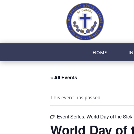
HOME
IN
« All Events
This event has passed.
Event Series:
World Day of the Sick
World Day of 