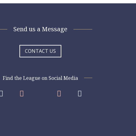
Send us a Message
CONTACT US
Find the League on Social Media



