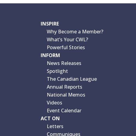
INSPIRE
Why Become a Member?
What’s Your CWL?
Powerful Stories
INFORM
News Releases
Spotlight
The Canadian League
Annual Reports
National Memos
Videos
Event Calendar
ACT ON
Letters
Communiques