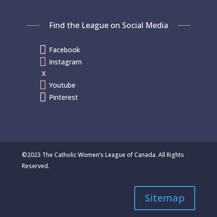
Find the League on Social Media

Facebook

Instagram
X

Youtube

Pinterest
©2023 The Catholic Women’s League of Canada. All Rights
Reserved.
Sitemap