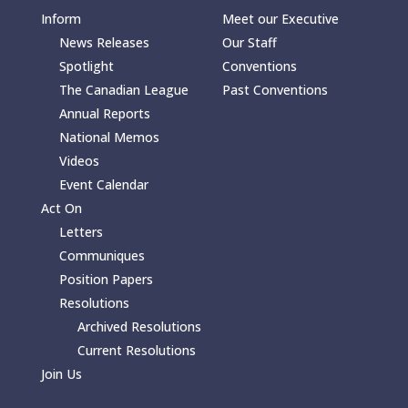
Inform
Meet our Executive
News Releases
Our Staff
Spotlight
Conventions
The Canadian League
Past Conventions
Annual Reports
National Memos
Videos
Event Calendar
Act On
Letters
Communiques
Position Papers
Resolutions
Archived Resolutions
Current Resolutions
Join Us