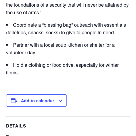
the foundations of a security that will never be attained by
the use of arms.”
Coordinate a “blessing bag” outreach with essentials
(toiletries, snacks, socks) to give to people in need.
Partner with a local soup kitchen or shelter for a
volunteer day.
Hold a clothing or food drive, especially for winter
items.
Add to calendar
DETAILS