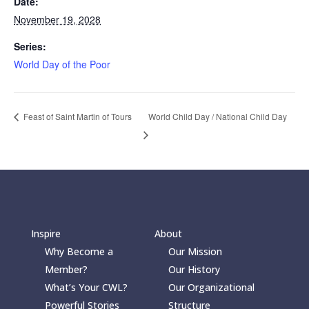
Date:
November 19, 2028
Series:
World Day of the Poor
World Child Day / National Child Day
Feast of Saint Martin of Tours
Inspire
About
Why Become a
Our Mission
Member?
Our History
What’s Your CWL?
Our Organizational
Powerful Stories
Structure