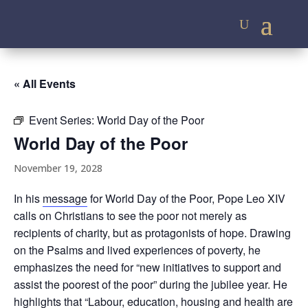
« All Events
Event Series:
World Day of the Poor
World Day of the Poor
November 19, 2028
In his
message
for World Day of the Poor, Pope Leo XIV
calls on Christians to see the poor not merely as
recipients of charity, but as protagonists of hope. Drawing
on the Psalms and lived experiences of poverty, he
emphasizes the need for “new initiatives to support and
assist the poorest of the poor” during the jubilee year. He
highlights that “Labour, education, housing and health are