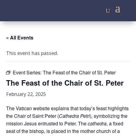
« All Events
This event has passed.
Event Series:
The Feast of the Chair of St. Peter
The Feast of the Chair of St. Peter
February 22, 2025
The Vatican website explains that today’s feast highlights
the Chair of Saint Peter (
Cathedra Petri
), symbolizing the
mission Jesus entrusted to Peter. The
cathedra
, a fixed
seat of the bishop, is placed in the mother church of a