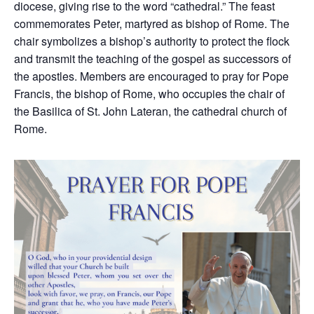
diocese, giving rise to the word “cathedral.” The feast
commemorates Peter, martyred as bishop of Rome. The
chair symbolizes a bishop’s authority to protect the flock
and transmit the teaching of the gospel as successors of
the apostles. Members are encouraged to pray for Pope
Francis, the bishop of Rome, who occupies the chair of
the Basilica of St. John Lateran, the cathedral church of
Rome.