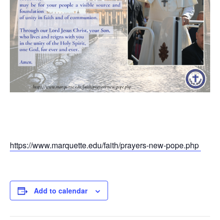
https://www.marquette.edu/faith/prayers-new-pope.php
Add to calendar