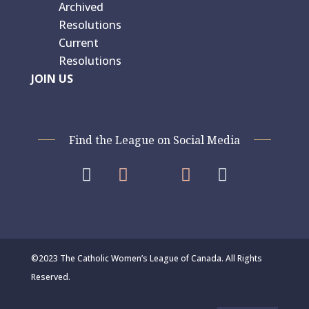
Archived
Resolutions
Current
Resolutions
JOIN US
Find the League on Social Media




©2023 The Catholic Women’s League of Canada. All Rights
Reserved.