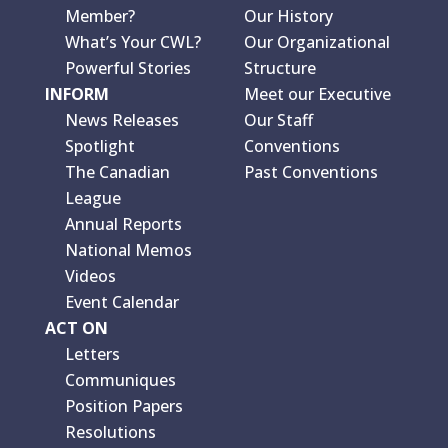
Member?
Our History
What’s Your CWL?
Our Organizational
Powerful Stories
Structure
INFORM
Meet our Executive
News Releases
Our Staff
Spotlight
Conventions
The Canadian
Past Conventions
League
Annual Reports
National Memos
Videos
Event Calendar
ACT ON
Letters
Communiques
Position Papers
Resolutions