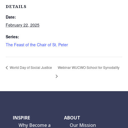
DETAILS
Date:
February 22, 2025
Series:
The Feast of the Chair of St. Peter
World Day of Social Justice
Webinar WUCWO School for Synodality
INSPIRE
ABOUT
Why Become a
Our Mission