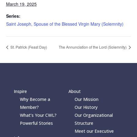
March 19, 2025
Series:
Saint Joseph, Spouse of the Blessed Virgin Mary (Solemnity)
St. Patrick (Feast Day)
The Annunciation of the Lord (Solemnity)
Inspire
About
Why Become a
Our Mission
Member?
Our History
What’s Your CWL?
Our Organizational
Powerful Stories
Structure
Meet our Executive