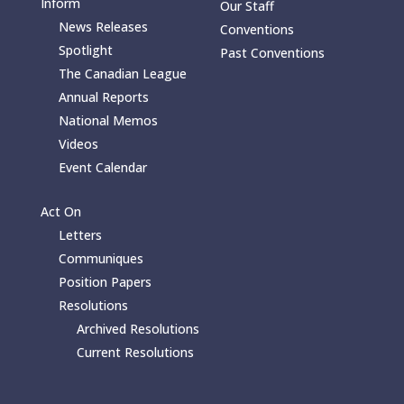
Inform
Our Staff
News Releases
Conventions
Spotlight
Past Conventions
The Canadian League
Annual Reports
National Memos
Videos
Event Calendar
Act On
Letters
Communiques
Position Papers
Resolutions
Archived Resolutions
Current Resolutions