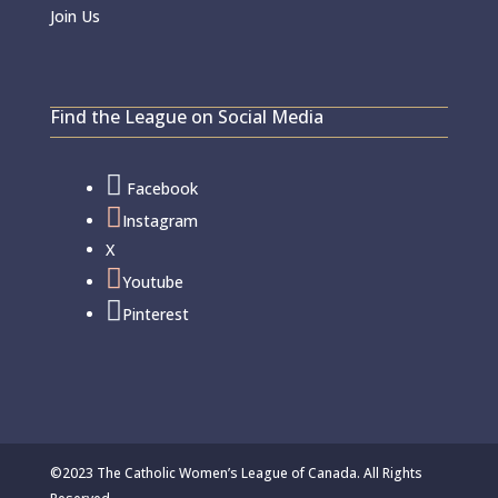
Join Us
Find the League on Social Media

Facebook

Instagram
X

Youtube

Pinterest
©2023 The Catholic Women’s League of Canada. All Rights