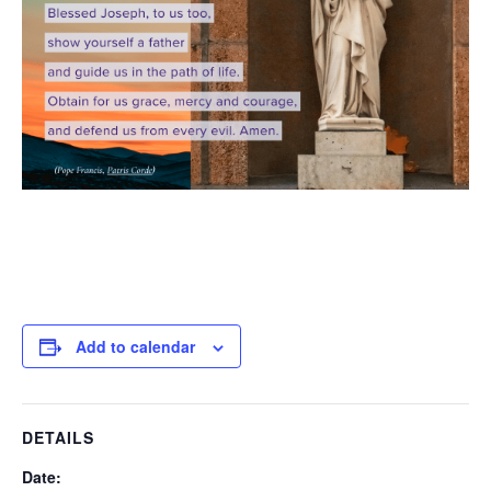
Add to calendar
DETAILS
Date: