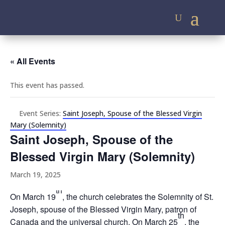
« All Events
This event has passed.
Event Series:
Saint Joseph, Spouse of the Blessed Virgin
Mary (Solemnity)
Saint Joseph, Spouse of the
Blessed Virgin Mary (Solemnity)
March 19, 2025
th
On March 19
, the church celebrates the Solemnity of St.
Joseph, spouse of the Blessed Virgin Mary, patron of
th
Canada and the universal church. On March 25
, the