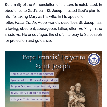
Solemnity of the Annunciation of the Lord is celebrated. In
obedience to God’s call, St. Joseph trusted God’s plan for
his life, taking Mary as his wife. In his apostolic
letter,
Patris Corde
, Pope Francis describes St. Joseph as
a loving, obedient, courageous father, often working in the
shadows. He encourages the church to pray to St. Joseph
for protection and guidance.