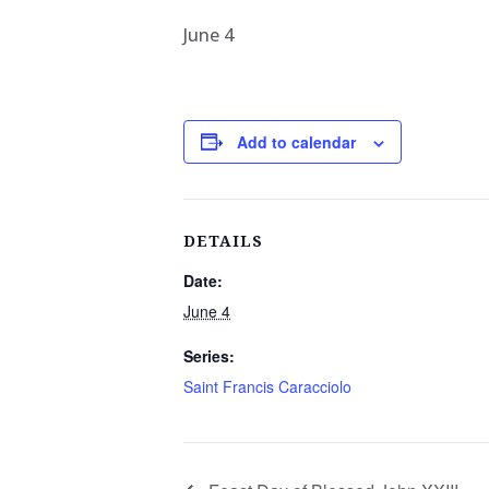
June 4
Add to calendar
DETAILS
Date:
June 4
Series:
Saint Francis Caracciolo