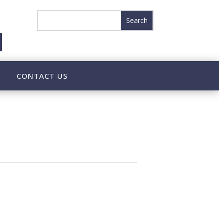
CONTACT US