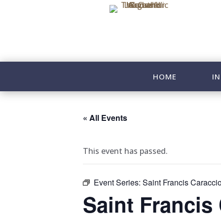
HOME
IN
« All Events
This event has passed.
Event Series:
Saint Francis Caracci
Saint Francis