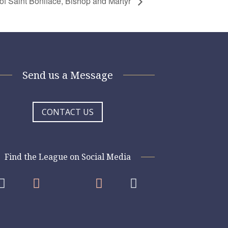
of Saint Boniface, Bishop and Martyr
Send us a Message
CONTACT US
Find the League on Social Media



