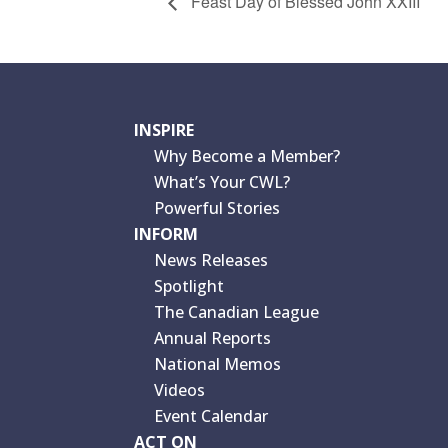
Feast Day of Blessed John XXIII
INSPIRE
Why Become a Member?
What’s Your CWL?
Powerful Stories
INFORM
News Releases
Spotlight
The Canadian League
Annual Reports
National Memos
Videos
Event Calendar
ACT ON