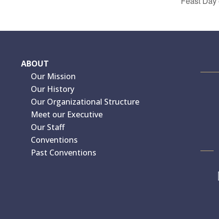
Feast Day 
ABOUT
Our Mission
Our History
Our Organizational Structure
Meet our Executive
Our Staff
Conventions
Past Conventions