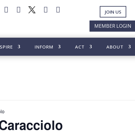




JOIN US
MEMBER LOGIN
SPIRE
INFORM
ACT
ABOUT
olo
 Caracciolo