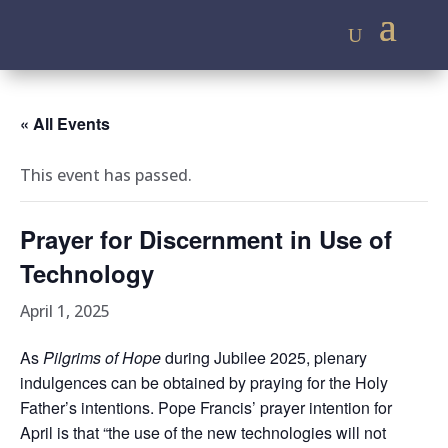
« All Events
This event has passed.
Prayer for Discernment in Use of
Technology
April 1, 2025
As
Pilgrims of Hope
during Jubilee 2025, plenary
indulgences can be obtained by praying for the Holy
Father’s intentions. Pope Francis’ prayer intention for
April is that “the use of the new technologies will not