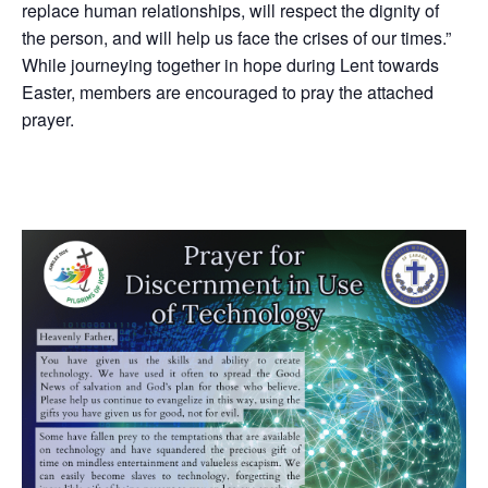
replace human relationships, will respect the dignity of
the person, and will help us face the crises of our times.”
While journeying together in hope during Lent towards
Easter, members are encouraged to pray the attached
prayer.