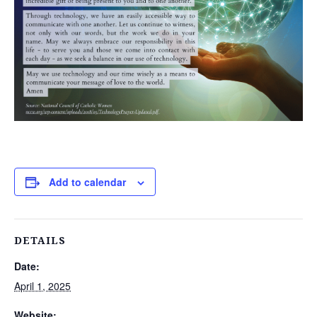
Add to calendar
DETAILS
Date:
April 1, 2025
Website: