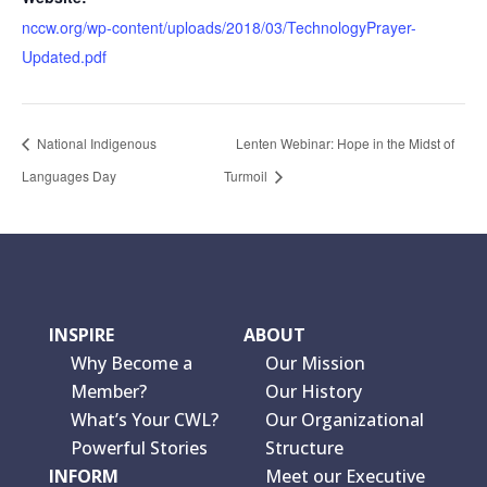
nccw.org/wp-content/uploads/2018/03/TechnologyPrayer-
Updated.pdf
National Indigenous
Lenten Webinar: Hope in the Midst of
Languages Day
Turmoil
INSPIRE
ABOUT
Why Become a
Our Mission
Member?
Our History
What’s Your CWL?
Our Organizational
Powerful Stories
Structure
INFORM
Meet our Executive