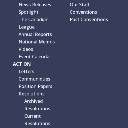
News Releases
Our Staff
Spotlight
Conventions
The Canadian
Past Conventions
League
Annual Reports
National Memos
Videos
Event Calendar
ACT ON
Letters
Communiques
Position Papers
Resolutions
Archived
Resolutions
Current
Resolutions