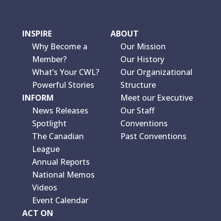
INSPIRE
ABOUT
Why Become a
Our Mission
Member?
Our History
What’s Your CWL?
Our Organizational
Powerful Stories
Structure
INFORM
Meet our Executive
News Releases
Our Staff
Spotlight
Conventions
The Canadian
Past Conventions
League
Annual Reports
National Memos
Videos
Event Calendar
ACT ON