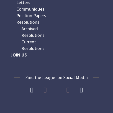
Letters
Communiques
Position Papers
Resolutions
Archived
Resolutions
Current
Resolutions
JOIN US
Find the League on Social Media



