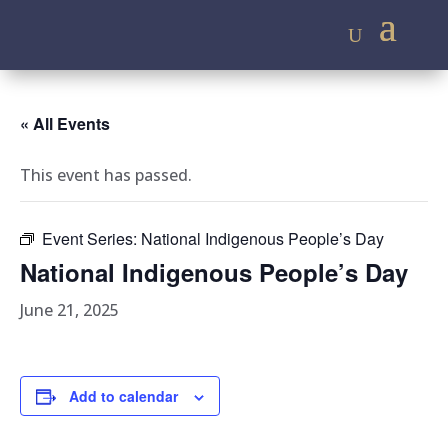
« All Events
This event has passed.
Event Series:
National Indigenous People’s Day
National Indigenous People’s Day
June 21, 2025
Add to calendar