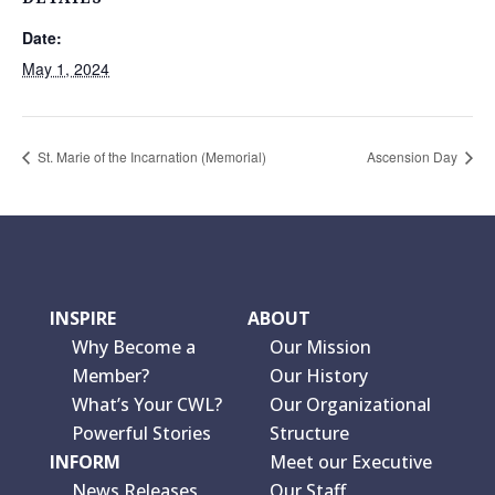
Date:
May 1, 2024
St. Marie of the Incarnation (Memorial)
Ascension Day
INSPIRE
ABOUT
Why Become a
Our Mission
Member?
Our History
What’s Your CWL?
Our Organizational
Powerful Stories
Structure
INFORM
Meet our Executive
News Releases
Our Staff