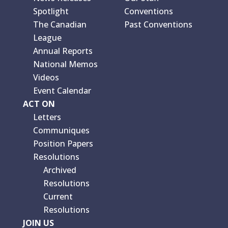
Spotlight
Conventions
The Canadian
Past Conventions
League
Annual Reports
National Memos
Videos
Event Calendar
ACT ON
Letters
Communiques
Position Papers
Resolutions
Archived
Resolutions
Current
Resolutions
JOIN US