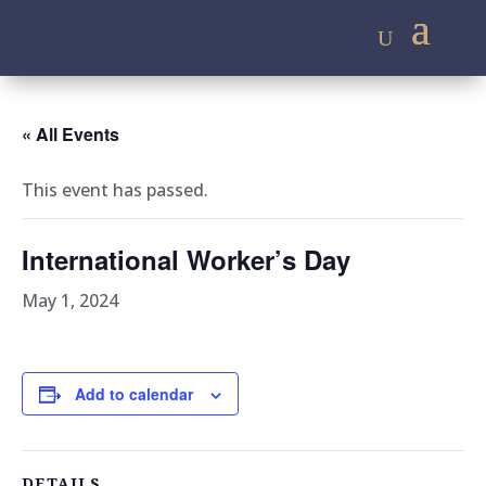
« All Events
This event has passed.
International Worker’s Day
May 1, 2024
Add to calendar
DETAILS