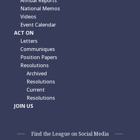
Annual Reports
National Memos
Videos
Event Calendar
ACT ON
Letters
Communiques
Position Papers
Resolutions
Archived
Resolutions
Current
Resolutions
JOIN US
Find the League on Social Media