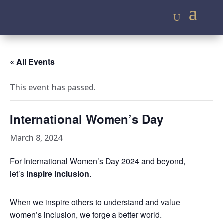
« All Events
This event has passed.
International Women’s Day
March 8, 2024
For International Women’s Day 2024 and beyond,
let’s
Inspire Inclusion
.
When we inspire others to understand and value
women’s inclusion, we forge a better world.