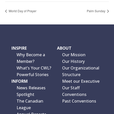
World Day of Prayer
Palm Sunday
INSPIRE
ABOUT
Why Become a
Our Mission
Member?
Our History
What’s Your CWL?
Our Organizational
Powerful Stories
Structure
INFORM
Meet our Executive
News Releases
Our Staff
Spotlight
Conventions
The Canadian
Past Conventions
League