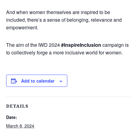
And when women themselves are inspired to be
included, there’s a sense of belonging, relevance and
empowerment.
The aim of the IWD 2024
#InspireInclusion
campaign is
to collectively forge a more inclusive world for women.
Add to calendar
DETAILS
Date:
March 8, 2024