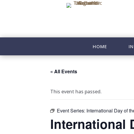
HOME
IN
« All Events
This event has passed.
Event Series:
International Day of th
International 