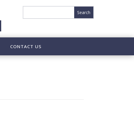
CONTACT US