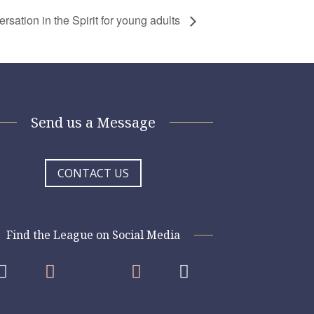
sation in the Spirit for young adults
Send us a Message
CONTACT US
Find the League on Social Media



