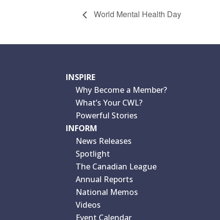
World Mental Health Day
INSPIRE
Why Become a Member?
What’s Your CWL?
Powerful Stories
INFORM
News Releases
Spotlight
The Canadian League
Annual Reports
National Memos
Videos
Event Calendar