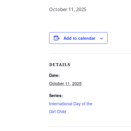
October 11, 2025
Add to calendar
DETAILS
Date:
October 11, 2025
Series:
International Day of the
Girl Child