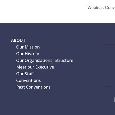
Webinar: Conver
ABOUT
Our Mission
Our History
Our Organizational Structure
Meet our Executive
Our Staff
Conventions
Past Conventions