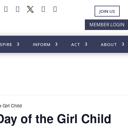




JOIN US
MEMBER LOGIN
SPIRE
INFORM
ACT
ABOUT
e Girl Child
Day of the Girl Child