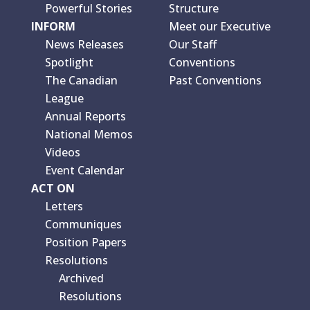
Powerful Stories
Structure
INFORM
Meet our Executive
News Releases
Our Staff
Spotlight
Conventions
The Canadian
Past Conventions
League
Annual Reports
National Memos
Videos
Event Calendar
ACT ON
Letters
Communiques
Position Papers
Resolutions
Archived
Resolutions