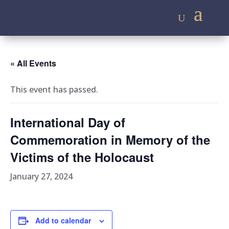
« All Events
This event has passed.
International Day of
Commemoration in Memory of the
Victims of the Holocaust
January 27, 2024
Add to calendar