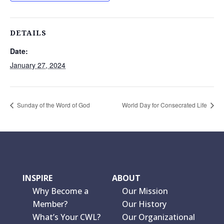
DETAILS
Date:
January 27, 2024
Sunday of the Word of God
World Day for Consecrated Life
INSPIRE
ABOUT
Why Become a
Our Mission
Member?
Our History
What’s Your CWL?
Our Organizational