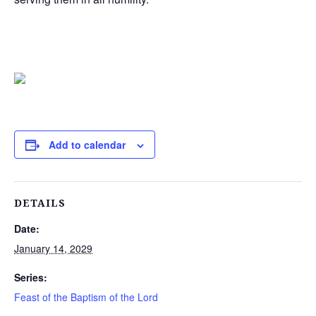
Add to calendar
DETAILS
Date:
January 14, 2029
Series:
Feast of the Baptism of the Lord