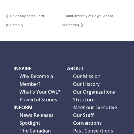
Epiphany of the Lord
Saint Anthony of Egypt, Abbot
(Solemnity)
(Memorial)
INSPIRE
ABOUT
Why Become a
Our Mission
Member?
Our History
What’s Your CWL?
Our Organizational
Powerful Stories
Structure
INFORM
Meet our Executive
News Releases
Our Staff
Spotlight
Conventions
The Canadian
Past Conventions