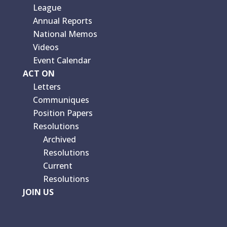
League
Annual Reports
National Memos
Videos
Event Calendar
ACT ON
Letters
Communiques
Position Papers
Resolutions
Archived
Resolutions
Current
Resolutions
JOIN US