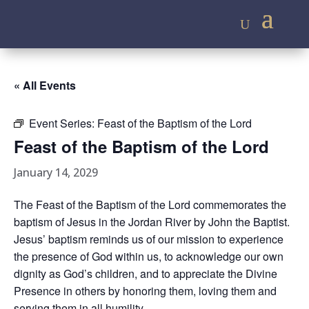
« All Events
Event Series:
Feast of the Baptism of the Lord
Feast of the Baptism of the Lord
January 14, 2029
The Feast of the Baptism of the Lord commemorates the
baptism of Jesus in the Jordan River by John the Baptist.
Jesus’ baptism reminds us of our mission to experience
the presence of God within us, to acknowledge our own
dignity as God’s children, and to appreciate the Divine
Presence in others by honoring them, loving them and
serving them in all humility.