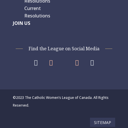
Resolutions
Current
Resolutions
JOIN US
Find the League on Social Media




©2023 The Catholic Women’s League of Canada. All Rights
Reserved.
SITEMAP