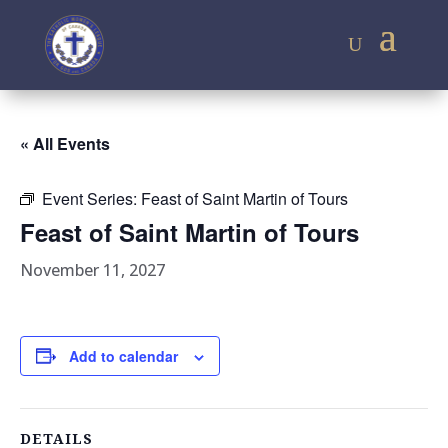
« All Events
Event Series:
Feast of Saint Martin of Tours
Feast of Saint Martin of Tours
November 11, 2027
Add to calendar
DETAILS