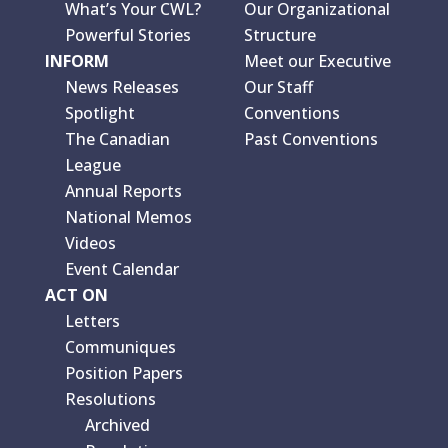
What’s Your CWL?
Our Organizational
Powerful Stories
Structure
INFORM
Meet our Executive
News Releases
Our Staff
Spotlight
Conventions
The Canadian
Past Conventions
League
Annual Reports
National Memos
Videos
Event Calendar
ACT ON
Letters
Communiques
Position Papers
Resolutions
Archived