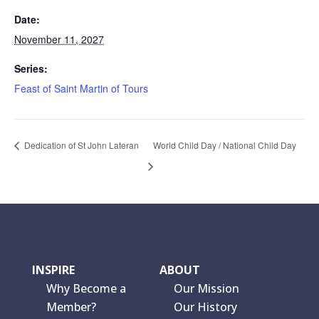
Date:
November 11, 2027
Series:
Feast of Saint Martin of Tours
Dedication of St John Lateran
World Child Day / National Child Day
INSPIRE
ABOUT
Why Become a
Our Mission
Member?
Our History