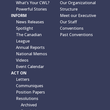
What’s Your CWL?
Our Organizational
Powerful Stories
Structure
INFORM
Meet our Executive
News Releases
Our Staff
Spotlight
Conventions
The Canadian
Past Conventions
League
Annual Reports
National Memos
Videos
Event Calendar
ACT ON
Letters
Communiques
Position Papers
Resolutions
Archived