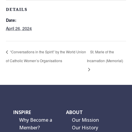
DETAILS
Date:
April 26, 2024
“Conversations in the Spirit” by the World Union
St. Marie of the
of Catholic Women’s Organisations
Incarnation (Memorial)
INSPIRE
ABOUT
Why Become a
Our Mission
Member?
Our History