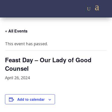
« All Events
This event has passed.
Feast Day – Our Lady of Good
Counsel
April 26, 2024
Add to calendar