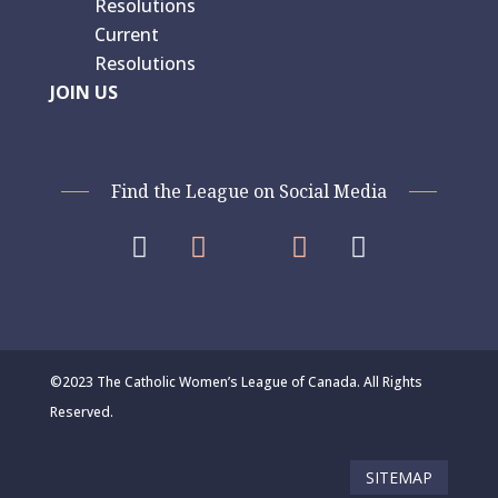
Resolutions
Current
Resolutions
JOIN US
Find the League on Social Media




©2023 The Catholic Women’s League of Canada. All Rights
Reserved.
SITEMAP