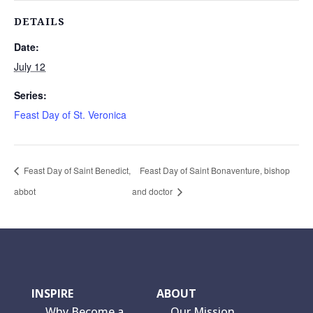
DETAILS
Date:
July 12
Series:
Feast Day of St. Veronica
Feast Day of Saint Benedict,
Feast Day of Saint Bonaventure, bishop
abbot
and doctor
INSPIRE
ABOUT
Why Become a
Our Mission