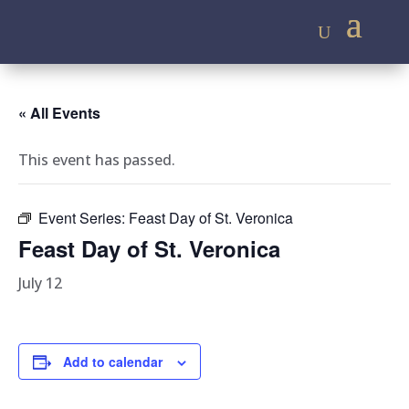
« All Events
This event has passed.
Event Series:
Feast Day of St. Veronica
Feast Day of St. Veronica
July 12
Add to calendar