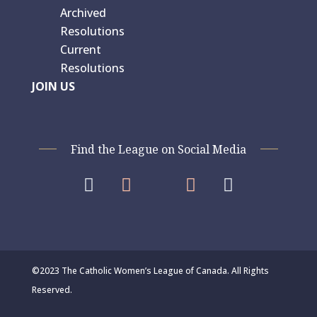
Archived
Resolutions
Current
Resolutions
JOIN US
Find the League on Social Media




©2023 The Catholic Women’s League of Canada. All Rights
Reserved.