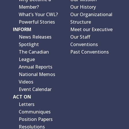
Member?
Our History
What’s Your CWL?
Our Organizational
Powerful Stories
Structure
INFORM
Meet our Executive
News Releases
Our Staff
Spotlight
Conventions
The Canadian
Past Conventions
League
Annual Reports
National Memos
Videos
Event Calendar
ACT ON
Letters
Communiques
Position Papers
Resolutions