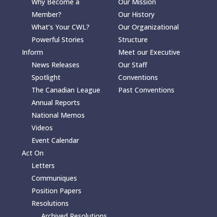
Why Become a
Our Mission
Member?
Our History
What’s Your CWL?
Our Organizational
Powerful Stories
Structure
Inform
Meet our Executive
News Releases
Our Staff
Spotlight
Conventions
The Canadian League
Past Conventions
Annual Reports
National Memos
Videos
Event Calendar
Act On
Letters
Communiques
Position Papers
Resolutions
Archived Resolutions