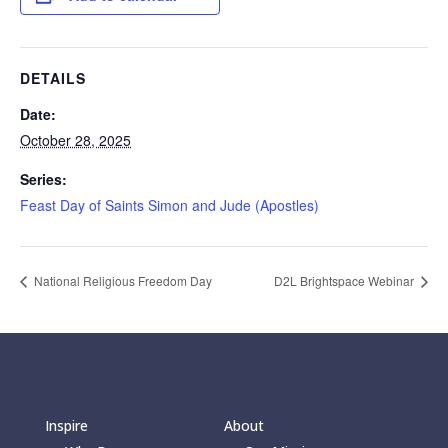
DETAILS
Date:
October 28, 2025
Series:
Feast Day of Saints Simon and Jude (Apostles)
National Religious Freedom Day
D2L Brightspace Webinar
Inspire
About