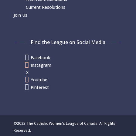
Current Resolutions
Join Us
Find the League on Social Media

Facebook

Instagram
X

Youtube

Pinterest
©2023 The Catholic Women’s League of Canada. All Rights
Reserved.