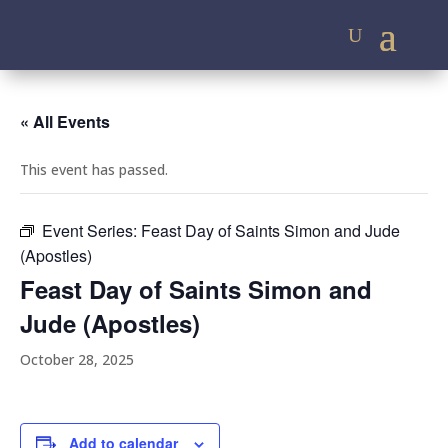
« All Events
This event has passed.
Event Series:
Feast Day of Saints Simon and Jude
(Apostles)
Feast Day of Saints Simon and
Jude (Apostles)
October 28, 2025
Add to calendar