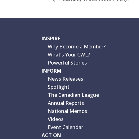
INSPIRE
Why Become a Member?
What’s Your CWL?
Powerful Stories
INFORM
News Releases
Spotlight
The Canadian League
Annual Reports
National Memos
Videos
Event Calendar
ACT ON