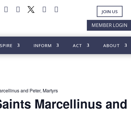




JOIN US
MEMBER LOGIN
SPIRE
INFORM
ACT
ABOUT
rcellinus and Peter, Martyrs
Saints Marcellinus and 