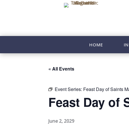
HOME
IN
« All Events
Event Series:
Feast Day of Saints Ma
Feast Day of 
June 2, 2029