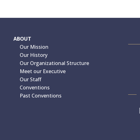
ABOUT
Our Mission
Our History
Our Organizational Structure
Meet our Executive
Our Staff
Conventions
Past Conventions