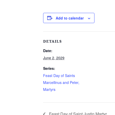
Add to calendar
DETAILS
Date:
June 2, 2029
Series:
Feast Day of Saints
Marcellinus and Peter,
Martyrs
Feast Day of Saint Justin Martyr