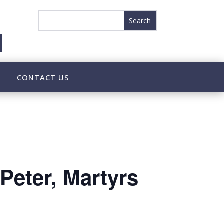
CONTACT US
Peter, Martyrs