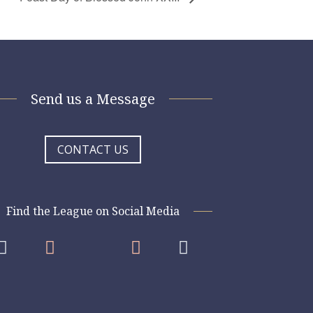
Send us a Message
CONTACT US
Find the League on Social Media



