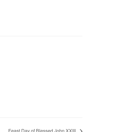
Feast Day of Blessed John XXIII