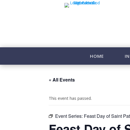
HOME
IN
« All Events
This event has passed.
Event Series:
Feast Day of Saint Pat
Feast Day of 