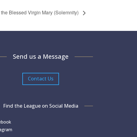
 the Blessed Virgin Mary (Solemnity)
Send us a Message
Contact Us
Find the League on Social Media
ebook
tagram