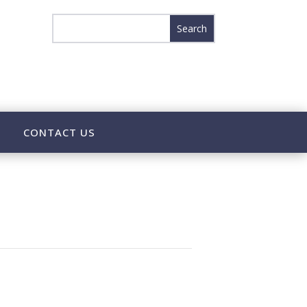
CONTACT US