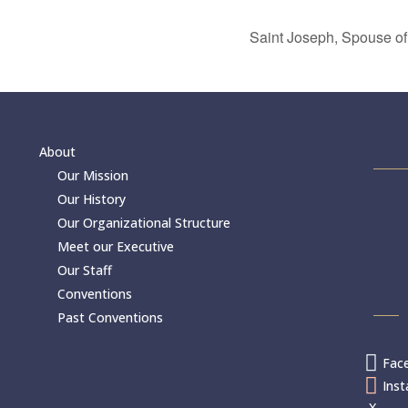
Saint Joseph, Spouse of
About
Our Mission
Our History
Our Organizational Structure
Meet our Executive
Our Staff
Conventions
Past Conventions

Fac

Ins
X