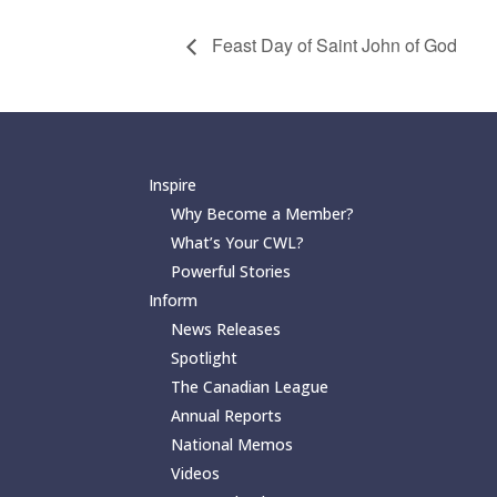
Feast Day of Saint John of God
Inspire
Why Become a Member?
What’s Your CWL?
Powerful Stories
Inform
News Releases
Spotlight
The Canadian League
Annual Reports
National Memos
Videos