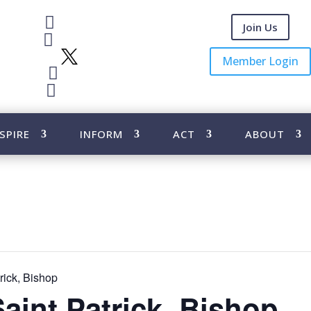

Facebook
Join Us

Instagram
X
Member Login

Youtube

Pinterest
SPIRE
INFORM
ACT
ABOUT
rick, Bishop
Saint Patrick, Bishop