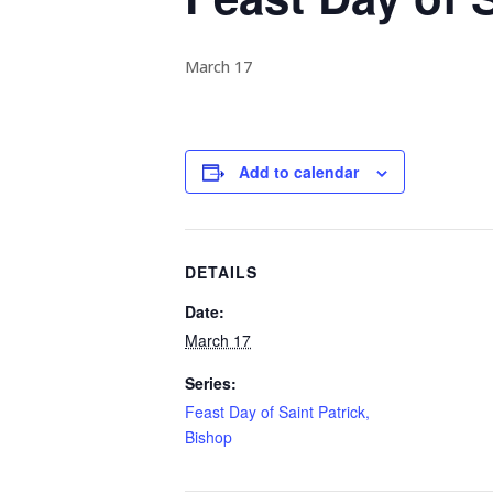
March 17
Add to calendar
DETAILS
Date:
March 17
Series:
Feast Day of Saint Patrick,
Bishop