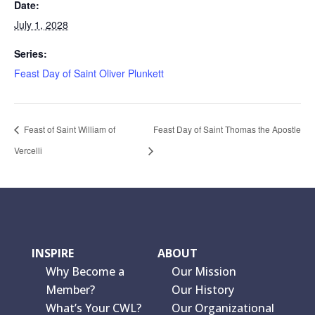
Date:
July 1, 2028
Series:
Feast Day of Saint Oliver Plunkett
Feast of Saint William of
Feast Day of Saint Thomas the Apostle
Vercelli
INSPIRE
ABOUT
Why Become a
Our Mission
Member?
Our History
What’s Your CWL?
Our Organizational