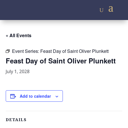
« All Events
Event Series:
Feast Day of Saint Oliver Plunkett
Feast Day of Saint Oliver Plunkett
July 1, 2028
Add to calendar
DETAILS