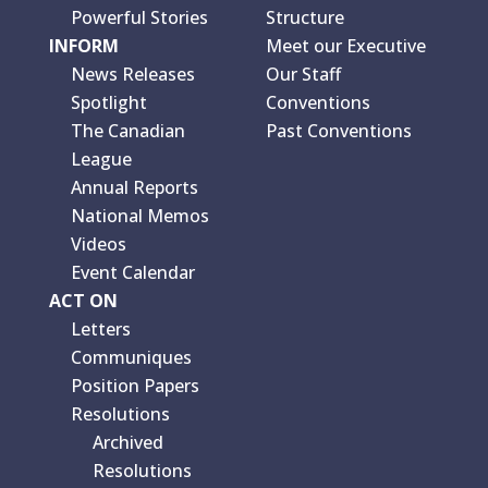
Powerful Stories
Structure
INFORM
Meet our Executive
News Releases
Our Staff
Spotlight
Conventions
The Canadian
Past Conventions
League
Annual Reports
National Memos
Videos
Event Calendar
ACT ON
Letters
Communiques
Position Papers
Resolutions
Archived
Resolutions