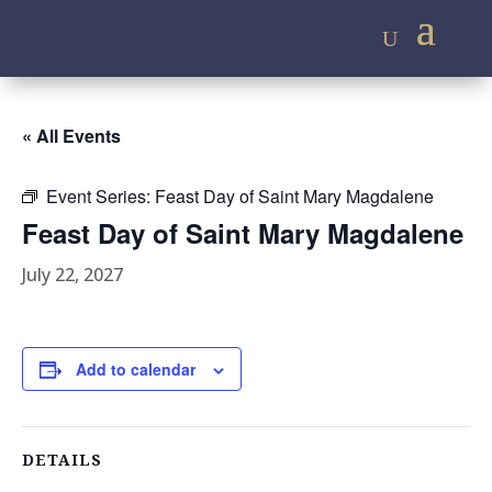
« All Events
Event Series:
Feast Day of Saint Mary Magdalene
Feast Day of Saint Mary Magdalene
July 22, 2027
Add to calendar
DETAILS