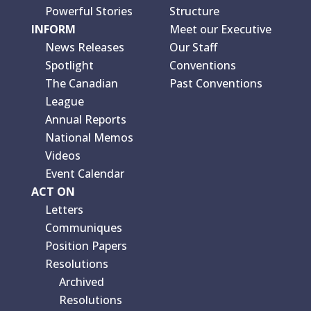
Powerful Stories
Structure
INFORM
Meet our Executive
News Releases
Our Staff
Spotlight
Conventions
The Canadian
Past Conventions
League
Annual Reports
National Memos
Videos
Event Calendar
ACT ON
Letters
Communiques
Position Papers
Resolutions
Archived
Resolutions