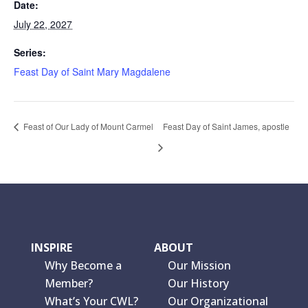
Date:
July 22, 2027
Series:
Feast Day of Saint Mary Magdalene
Feast of Our Lady of Mount Carmel
Feast Day of Saint James, apostle
INSPIRE
ABOUT
Why Become a
Our Mission
Member?
Our History
What’s Your CWL?
Our Organizational