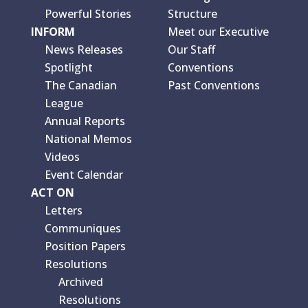
Powerful Stories
Structure
INFORM
Meet our Executive
News Releases
Our Staff
Spotlight
Conventions
The Canadian
Past Conventions
League
Annual Reports
National Memos
Videos
Event Calendar
ACT ON
Letters
Communiques
Position Papers
Resolutions
Archived
Resolutions