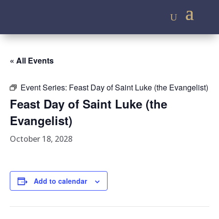
« All Events
Event Series:
Feast Day of Saint Luke (the Evangelist)
Feast Day of Saint Luke (the
Evangelist)
October 18, 2028
Add to calendar