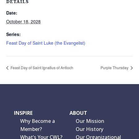
DETAILS
Date:
October 18, 2028
Series:
Feast Day of Saint Luke (the Evangelist)
Feast Day of Saint Ignatius of Antioch
Purple Thursday
INSPIRE
ABOUT
Why Become a
Our Mission
Member?
Our History
What’s Your CWL?
Our Organizational