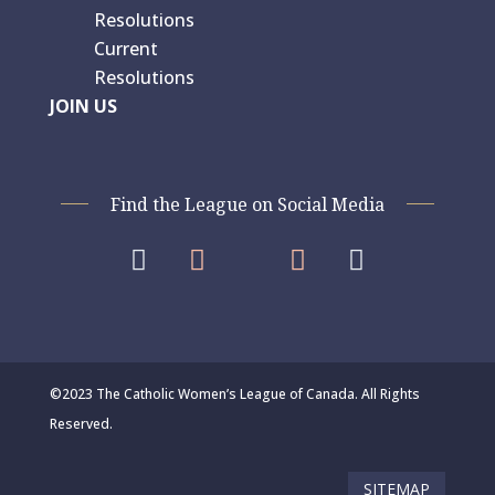
Resolutions
Current
Resolutions
JOIN US
Find the League on Social Media




©2023 The Catholic Women’s League of Canada. All Rights
Reserved.
SITEMAP