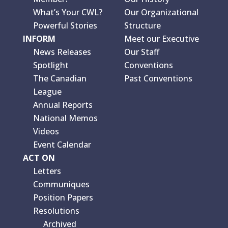
What’s Your CWL?
Our Organizational
Powerful Stories
Structure
INFORM
Meet our Executive
News Releases
Our Staff
Spotlight
Conventions
The Canadian
Past Conventions
League
Annual Reports
National Memos
Videos
Event Calendar
ACT ON
Letters
Communiques
Position Papers
Resolutions
Archived