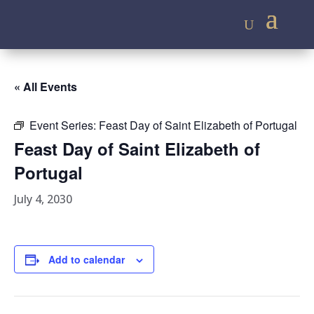
« All Events
Event Series:
Feast Day of Saint Elizabeth of Portugal
Feast Day of Saint Elizabeth of
Portugal
July 4, 2030
Add to calendar