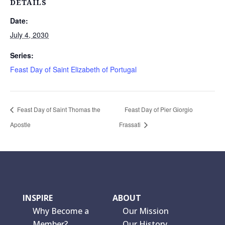
DETAILS
Date:
July 4, 2030
Series:
Feast Day of Saint Elizabeth of Portugal
Feast Day of Saint Thomas the
Feast Day of Pier Giorgio
Apostle
Frassati
INSPIRE
ABOUT
Why Become a
Our Mission
Member?
Our History