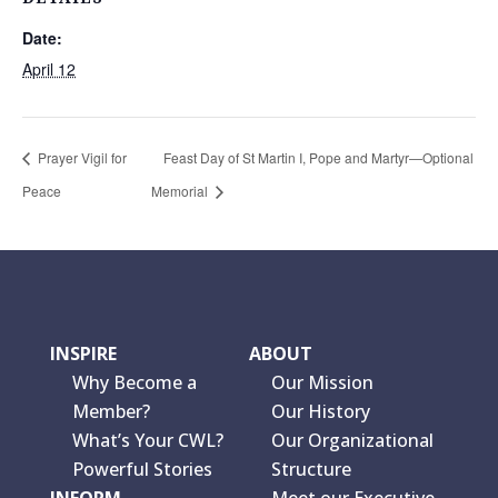
Date:
April 12
Prayer Vigil for
Feast Day of St Martin I, Pope and Martyr—Optional
Peace
Memorial
INSPIRE
ABOUT
Why Become a
Our Mission
Member?
Our History
What’s Your CWL?
Our Organizational
Powerful Stories
Structure
INFORM
Meet our Executive