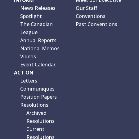
News Releases
Our Staff
Spotlight
Conventions
The Canadian
Past Conventions
League
Annual Reports
National Memos
Videos
Event Calendar
ACT ON
Letters
Communiques
Position Papers
Resolutions
Archived
Resolutions
Current
Resolutions