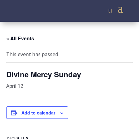
« All Events
This event has passed.
Divine Mercy Sunday
April 12
Add to calendar
DETAILS