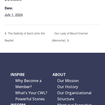
Date:
July 1, 2024
The Nativity of Saint John the
Our Lady of Mount Carmel
Baptist
(Memorial)
INSPIRE
ABOUT
Why Become a
Our Mission
Member?
Our History
What’s Your CWL?
Our Organizational
Powerful Stories
Structure
INFORM
Meet our Executive