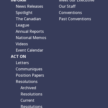
News Releases
Our Staff
Spotlight
Conventions
The Canadian
Past Conventions
League
Annual Reports
National Memos
Videos
Event Calendar
ACT ON
Letters
Communiques
Position Papers
Resolutions
Archived
Resolutions
Current
Resolutions