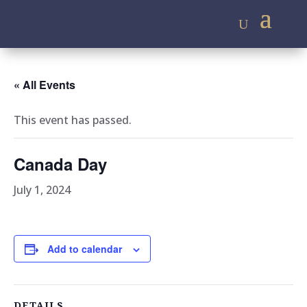
« All Events
This event has passed.
Canada Day
July 1, 2024
Add to calendar
DETAILS