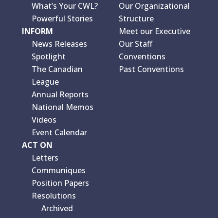
What’s Your CWL?
Our Organizational
Powerful Stories
Structure
INFORM
Meet our Executive
News Releases
Our Staff
Spotlight
Conventions
The Canadian
Past Conventions
League
Annual Reports
National Memos
Videos
Event Calendar
ACT ON
Letters
Communiques
Position Papers
Resolutions
Archived