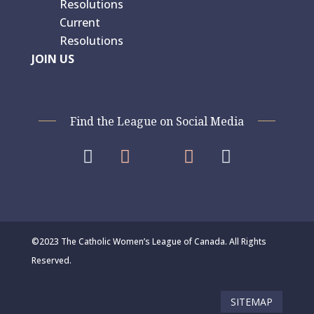
Resolutions
Current
Resolutions
JOIN US
Find the League on Social Media




©2023 The Catholic Women’s League of Canada. All Rights
Reserved.
SITEMAP