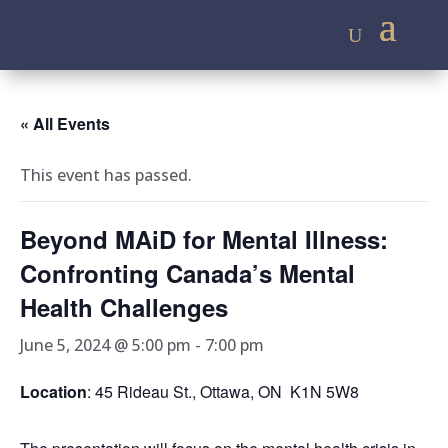
« All Events
This event has passed.
Beyond MAiD for Mental Illness:
Confronting Canada’s Mental
Health Challenges
June 5, 2024 @ 5:00 pm
-
7:00 pm
Location
: 45 Rideau St., Ottawa, ON K1N 5W8