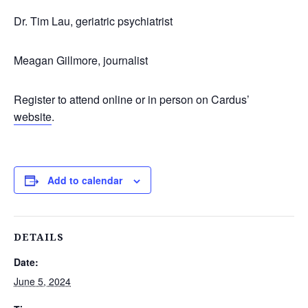
Dr. Tim Lau, geriatric psychiatrist
Meagan Gillmore, journalist
Register to attend online or in person on Cardus’
website
.
Add to calendar
DETAILS
Date:
June 5, 2024