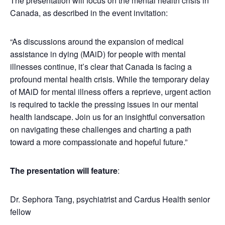
The presentation will focus on the mental health crisis in
Canada, as described in the event invitation:
“As discussions around the expansion of medical
assistance in dying (MAiD) for people with mental
illnesses continue, it’s clear that Canada is facing a
profound mental health crisis. While the temporary delay
of MAiD for mental illness offers a reprieve, urgent action
is required to tackle the pressing issues in our mental
health landscape. Join us for an insightful conversation
on navigating these challenges and charting a path
toward a more compassionate and hopeful future.”
The presentation will feature
:
Dr. Sephora Tang, psychiatrist and Cardus Health senior
fellow