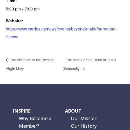
Time:
5:00 pm - 7:00 pm
Website:
https://www.cardus.ca/news/events/beyond-maid-for-mental-
illness/
The Visitation of the Blessed
The Most Sacred Heart of Jesus
Virgin Mary
(Solemnity)
INSPIRE
ABOUT
Why Become a
Our Mission
Member?
Our History