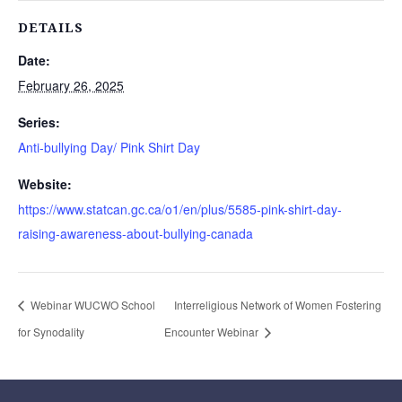
DETAILS
Date:
February 26, 2025
Series:
Anti-bullying Day/ Pink Shirt Day
Website:
https://www.statcan.gc.ca/o1/en/plus/5585-pink-shirt-day-
raising-awareness-about-bullying-canada
Webinar WUCWO School
Interreligious Network of Women Fostering
for Synodality
Encounter Webinar