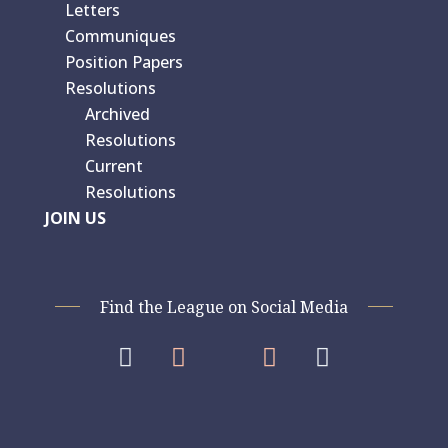
Letters
Communiques
Position Papers
Resolutions
Archived
Resolutions
Current
Resolutions
JOIN US
Find the League on Social Media



