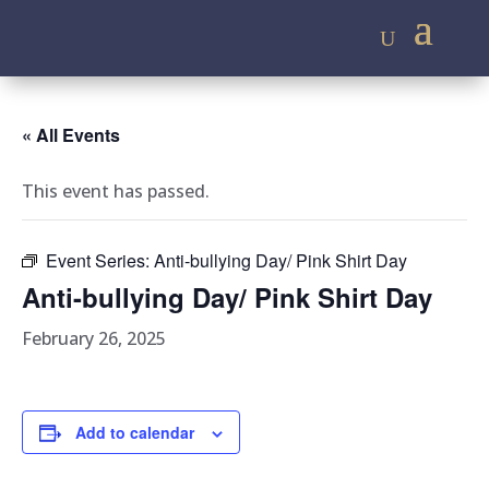
« All Events
This event has passed.
Event Series:
Anti-bullying Day/ Pink Shirt Day
Anti-bullying Day/ Pink Shirt Day
February 26, 2025
Add to calendar