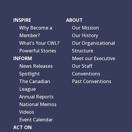
INSPIRE
ABOUT
Why Become a
Our Mission
Member?
Our History
What’s Your CWL?
Our Organizational
Powerful Stories
Structure
INFORM
Meet our Executive
News Releases
Our Staff
Spotlight
Conventions
The Canadian
Past Conventions
League
Annual Reports
National Memos
Videos
Event Calendar
ACT ON