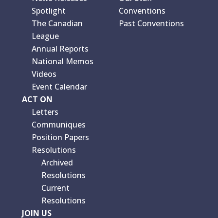
Spotlight
Conventions
The Canadian
Past Conventions
League
Annual Reports
National Memos
Videos
Event Calendar
ACT ON
Letters
Communiques
Position Papers
Resolutions
Archived
Resolutions
Current
Resolutions
JOIN US