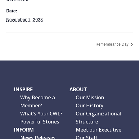
Date:
November 1, 2023
Remembrance Day
INSPIRE
ABOUT
Why Become a
Our Mission
Member?
Our History
What’s Your CWL?
Our Organizational
Powerful Stories
Structure
INFORM
Meet our Executive
News Releases
Our Staff