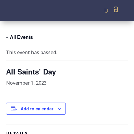
« All Events
This event has passed.
All Saints’ Day
November 1, 2023
Add to calendar
DETAILS