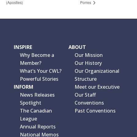
(Apostles)
Porres
INSPIRE
ABOUT
Why Become a
Our Mission
Member?
Our History
What’s Your CWL?
Our Organizational
Powerful Stories
Structure
INFORM
Meet our Executive
News Releases
Our Staff
Spotlight
Conventions
The Canadian
Past Conventions
League
Annual Reports
National Memos