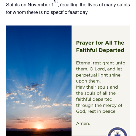
st
Saints on November 1
, recalling the lives of many saints
for whom there is no specific feast day.