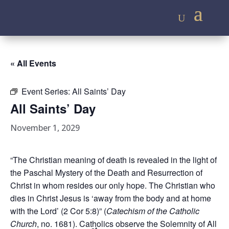
« All Events
Event Series:
All Saints’ Day
All Saints’ Day
November 1, 2029
“The Christian meaning of death is revealed in the light of
the Paschal Mystery of the Death and Resurrection of
Christ in whom resides our only hope. The Christian who
dies in Christ Jesus is ‘away from the body and at home
with the Lord’ (2 Cor 5:8)” (
Catechism of the Catholic
Church
, no. 1681). Catholics observe the Solemnity of All