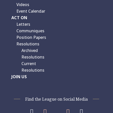
Videos
Event Calendar
ACT ON
Letters
Communiques
Position Papers
Resolutions
Archived
Resolutions
Current
Resolutions
JOIN US
Find the League on Social Media



