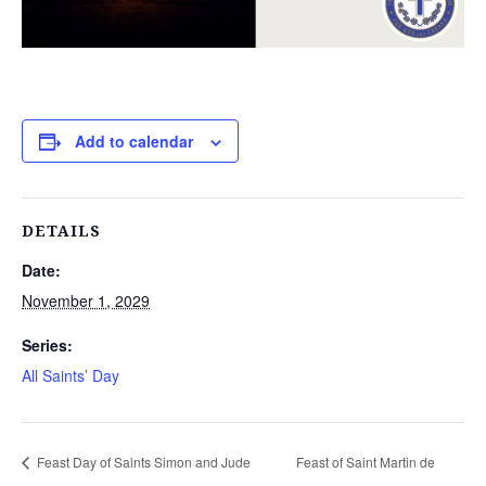
Add to calendar
DETAILS
Date:
November 1, 2029
Series:
All Saints’ Day
Feast Day of Saints Simon and Jude
Feast of Saint Martin de