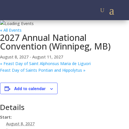
« All Events
2027 Annual National
Convention (Winnipeg, MB)
August 8, 2027
-
August 11, 2027
«
Feast Day of Saint Alphonsus Maria de Liguori
Feast Day of Saints Pontian and Hippolytus
»
Add to calendar
Details
Start:
August 8, 2027