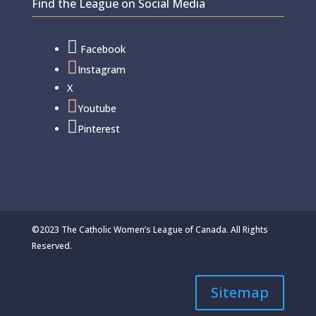
Find the League on Social Media

Facebook

Instagram
X

Youtube

Pinterest
©2023 The Catholic Women’s League of Canada. All Rights
Reserved.
Sitemap