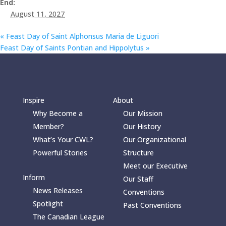
End:
August 11, 2027
«
Feast Day of Saint Alphonsus Maria de Liguori
Feast Day of Saints Pontian and Hippolytus
»
Inspire
About
Why Become a
Our Mission
Member?
Our History
What’s Your CWL?
Our Organizational
Powerful Stories
Structure
Meet our Executive
Inform
Our Staff
News Releases
Conventions
Spotlight
Past Conventions
The Canadian League