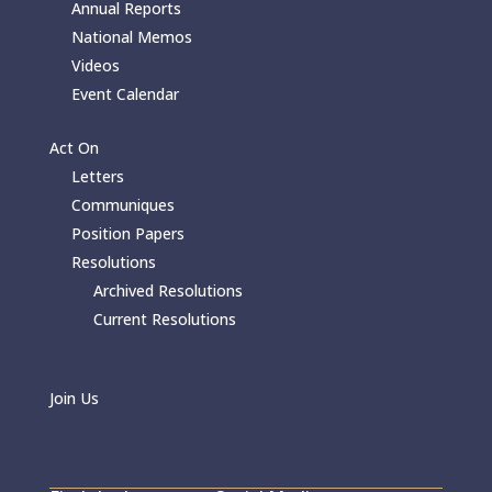
Annual Reports
National Memos
Videos
Event Calendar
Act On
Letters
Communiques
Position Papers
Resolutions
Archived Resolutions
Current Resolutions
Join Us