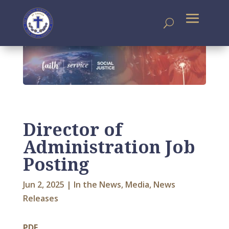
Director of
Administration Job
Posting
Jun 2, 2025
|
In the News
,
Media
,
News
Releases
PDF