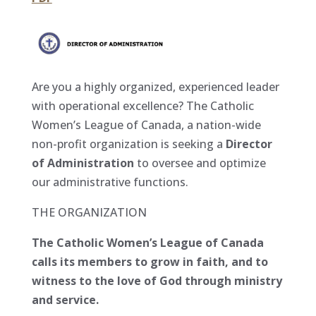
Are you a highly organized, experienced leader
with operational excellence? The Catholic
Women’s League of Canada, a nation-wide
non-profit organization is seeking a
Director
of Administration
to oversee and optimize
our administrative functions.
THE ORGANIZATION
The Catholic Women’s League of Canada
calls its members to grow in faith, and to
witness to the love of God through ministry
and service.