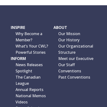
INSPIRE
ABOUT
Why Become a
Our Mission
Member?
Our History
What’s Your CWL?
Our Organizational
Powerful Stories
Structure
INFORM
Meet our Executive
News Releases
Our Staff
Spotlight
Conventions
The Canadian
Past Conventions
League
Annual Reports
National Memos
Videos