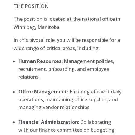
THE POSITION
The position is located at the national office in
Winnipeg, Manitoba.
In this pivotal role, you will be responsible for a
wide range of critical areas, including:
Human Resources:
Management policies,
recruitment, onboarding, and employee
relations.
Office Management:
Ensuring efficient daily
operations, maintaining office supplies, and
managing vendor relationships.
Financial Administration:
Collaborating
with our finance committee on budgeting,