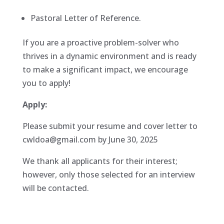
Pastoral Letter of Reference.
If you are a proactive problem-solver who
thrives in a dynamic environment and is ready
to make a significant impact, we encourage
you to apply!
Apply:
Please submit your resume and cover letter to
cwldoa@gmail.com by June 30, 2025
We thank all applicants for their interest;
however, only those selected for an interview
will be contacted.