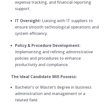
expense tracking, and financial reporting
support.
IT Oversight:
Liaising with IT suppliers to
ensure smooth technological operations and
system efficiency.
Policy & Procedure Development:
Implementing and refining administrative
policies and procedures to enhance
productivity and compliance.
The Ideal Candidate Will Possess:
Bachelor’s or Master’s degree in business
administration and management or a
related field