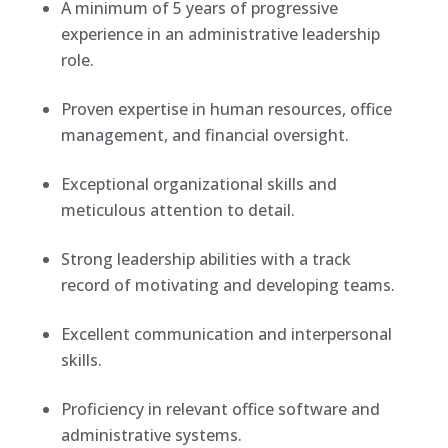
A minimum of 5 years of progressive
experience in an administrative leadership
role.
Proven expertise in human resources, office
management, and financial oversight.
Exceptional organizational skills and
meticulous attention to detail.
Strong leadership abilities with a track
record of motivating and developing teams.
Excellent communication and interpersonal
skills.
Proficiency in relevant office software and
administrative systems.