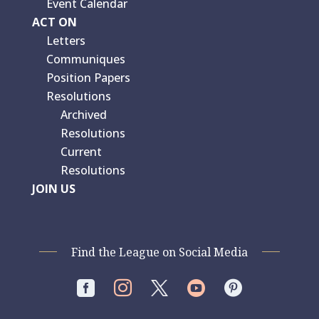
Event Calendar
ACT ON
Letters
Communiques
Position Papers
Resolutions
Archived
Resolutions
Current
Resolutions
JOIN US
Find the League on Social Media



