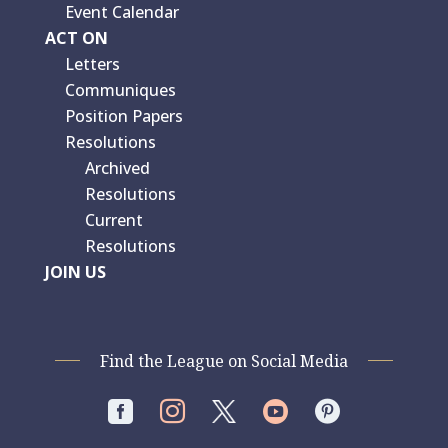
Event Calendar
ACT ON
Letters
Communiques
Position Papers
Resolutions
Archived
Resolutions
Current
Resolutions
JOIN US
Find the League on Social Media



