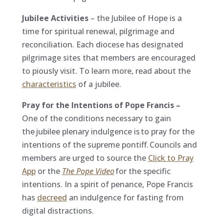
Jubilee Activities
– the Jubilee of Hope is a
time for spiritual renewal, pilgrimage and
reconciliation. Each diocese has designated
pilgrimage sites that members are encouraged
to piously visit. To learn more, read about the
characteristics
of a jubilee.
Pray for the Intentions of Pope Francis –
One of the conditions necessary to gain
the jubilee
plenary indulgence is to pray for the
intentions of the supreme pontiff. Councils and
members are urged to source the
Click to Pray
App
or the
The Pope Video
for the specific
intentions. In a spirit of penance, Pope Francis
has
decreed
an indulgence for fasting from
digital distractions.