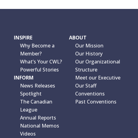
INSPIRE
ABOUT
Why Become a
Our Mission
Member?
Our History
What’s Your CWL?
Our Organizational
Powerful Stories
Structure
INFORM
Meet our Executive
News Releases
Our Staff
Spotlight
Conventions
The Canadian
Past Conventions
League
Annual Reports
National Memos
Videos