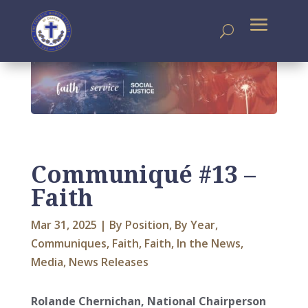
Communiqué #13 –
Faith
Mar 31, 2025
|
By Position
,
By Year
,
Communiques
,
Faith
,
Faith
,
In the News
,
Media
,
News Releases
Rolande Chernichan, National Chairperson