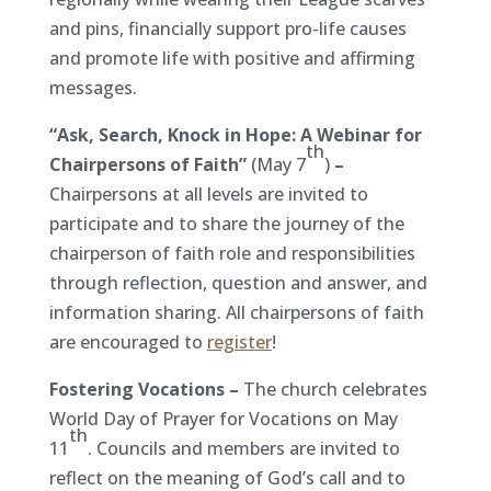
and pins, financially support pro-life causes
and promote life with positive and affirming
messages.
“Ask, Search, Knock in Hope: A Webinar for
th
Chairpersons of Faith”
(May 7
)
–
Chairpersons at all levels are invited to
participate and to share the journey of the
chairperson of faith role and responsibilities
through reflection, question and answer, and
information sharing. All chairpersons of faith
are encouraged to
register
!
Fostering Vocations –
The church celebrates
World Day of Prayer for Vocations on May
th
11
. Councils and members are invited to
reflect on the meaning of God’s call and to