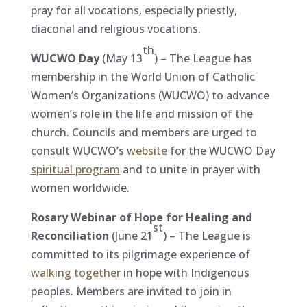
pray for all vocations, especially priestly,
diaconal and religious vocations.
th
WUCWO Day
(May 13
) – The League has
membership in the World Union of Catholic
Women’s Organizations (WUCWO) to advance
women’s role in the life and mission of the
church. Councils and members are urged to
consult WUCWO’s
website
for the WUCWO Day
spiritual program
and to unite in prayer with
women worldwide.
Rosary Webinar of Hope for Healing and
st
Reconciliation
(June 21
) – The League is
committed to its pilgrimage experience of
walking together
in hope with Indigenous
peoples. Members are invited to join in