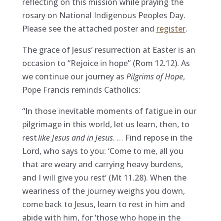
reflecting on this mission while praying the
rosary on National Indigenous Peoples Day.
Please see the attached poster and
register
.
The grace of Jesus’ resurrection at Easter is an
occasion to “Rejoice in hope” (Rom 12.12). As
we continue our journey as
Pilgrims of Hope
,
Pope Francis reminds Catholics:
“In those inevitable moments of fatigue in our
pilgrimage in this world, let us learn, then, to
rest
like Jesus and in Jesus
. … Find repose in the
Lord, who says to you: ‘Come to me, all you
that are weary and carrying heavy burdens,
and I will give you rest’ (Mt 11.28). When the
weariness of the journey weighs you down,
come back to Jesus, learn to rest in him and
abide with him, for ‘those who hope in the