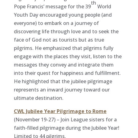
th
Pope Francis’ message for the 39
World
Youth Day encouraged young people (and
everyone) to embark on a journey of
discovering life through love and to seek the
face of God not as tourists but as true
pilgrims. He emphasized that pilgrims fully
engage with the places they visit, listen to the
messages they convey and integrate them
into their quest for happiness and fulfillment.
He highlighted that the jubilee pilgrimage
represents an inward journey toward our
ultimate destination.
CWL Jubilee Year Pilgrimage to Rome
(November 19-27) – Join League sisters for a
faith-filled pilgrimage during the Jubilee Year!
Limited to 44 pilgrims.