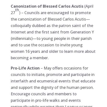
Canonization of Blessed Carlos Acutis
(April
th
27
) – Councils are encouraged to promote
the canonization of Blessed Carlos Acutis—
colloquially dubbed as the patron saint of the
Internet and the first saint from Generation Y
(millennials)—to young people in their parish
and to use the occasion to invite young
women 16 years and older to learn more about
becoming a member.
Pro-Life Action
– May offers occasions for
councils to initiate, promote and participate in
interfaith and ecumenical events that educate
and support the dignity of the human person.
Encourage councils and members to
participate in pro-life walks and events
regionally while wearing their League scarves