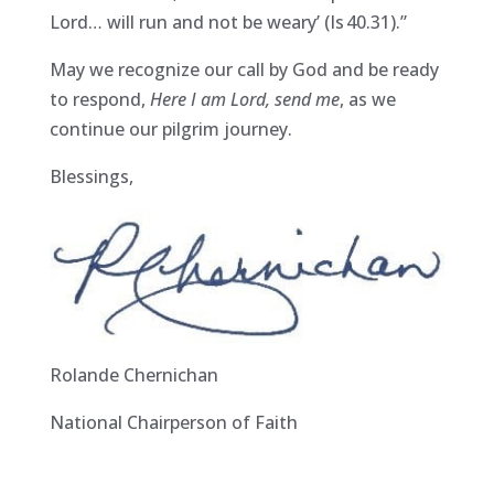
Lord… will run and not be weary’ (Is 40.31).”
May we recognize our call by God and be ready
to respond,
Here I am Lord, send me
, as we
continue our pilgrim journey.
Blessings,
Rolande Chernichan
National Chairperson of Faith