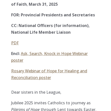
of Faith
,
March 31, 2025
FOR: Provincial Presidents and Secretaries
CC: National Officers (for information),
National Life Member Liaison
PDF
Encl:
Ask, Search, Knock in Hope Webinar
poster
Rosary Webinar of Hope for Healing and
Reconciliation poster
Dear sisters in the League,
Jubilee 2025 invites Catholics to journey as
Pilgrims of Hope
through Lent towards Easter.