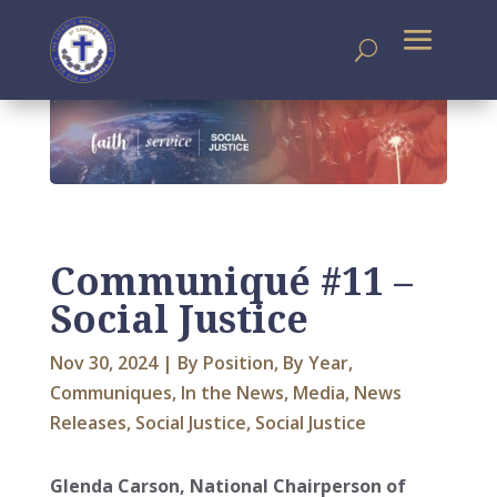
Communiqué #11 –
Social Justice
Nov 30, 2024
|
By Position
,
By Year
,
Communiques
,
In the News
,
Media
,
News
Releases
,
Social Justice
,
Social Justice
Glenda Carson, National Chairperson of