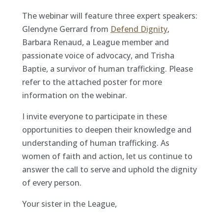
The webinar will feature three expert speakers:
Glendyne Gerrard from
Defend Dignity
,
Barbara Renaud, a League member and
passionate voice of advocacy, and Trisha
Baptie, a survivor of human trafficking. Please
refer to the attached poster for more
information on the webinar.
I invite everyone to participate in these
opportunities to deepen their knowledge and
understanding of human trafficking. As
women of faith and action, let us continue to
answer the call to serve and uphold the dignity
of every person.
Your sister in the League,