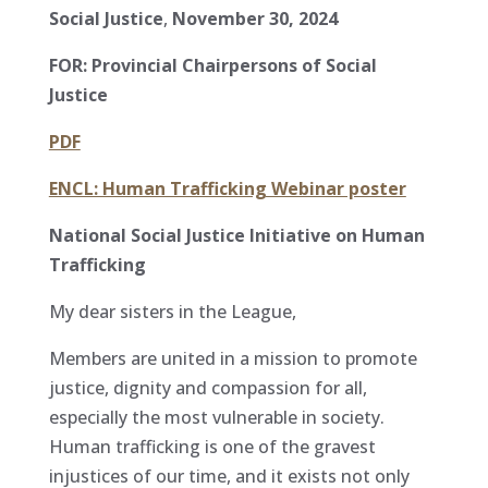
Social Justice
,
November 30, 2024
FOR: Provincial Chairpersons of Social
Justice
PDF
ENCL: Human Trafficking Webinar poster
National Social Justice Initiative on Human
Trafficking
My dear sisters in the League,
Members are united in a mission to promote
justice, dignity and compassion for all,
especially the most vulnerable in society.
Human trafficking is one of the gravest
injustices of our time, and it exists not only