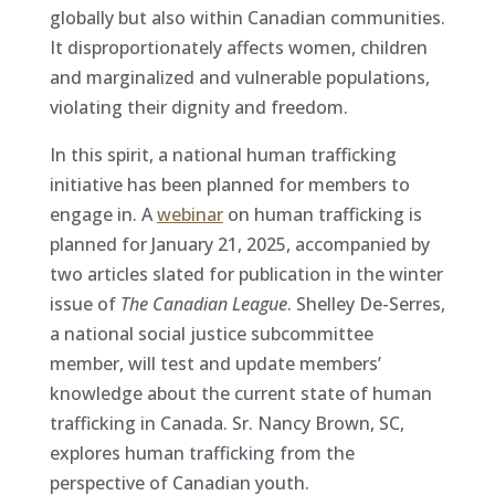
globally but also within Canadian communities.
It disproportionately affects women, children
and marginalized and vulnerable populations,
violating their dignity and freedom.
In this spirit, a national human trafficking
initiative has been planned for members to
engage in. A
webinar
on human trafficking is
planned for January 21, 2025, accompanied by
two articles slated for publication in the winter
issue of
The Canadian League
. Shelley De-Serres,
a national social justice subcommittee
member, will test and update members’
knowledge about the current state of human
trafficking in Canada. Sr. Nancy Brown, SC,
explores human trafficking from the
perspective of Canadian youth.