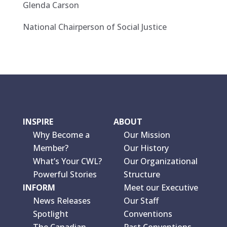
Glenda Carson
National Chairperson of Social Justice
INSPIRE
ABOUT
Why Become a
Our Mission
Member?
Our History
What’s Your CWL?
Our Organizational
Powerful Stories
Structure
INFORM
Meet our Executive
News Releases
Our Staff
Spotlight
Conventions