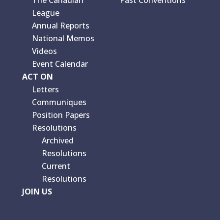
The Canadian
Past Conventions
League
Annual Reports
National Memos
Videos
Event Calendar
ACT ON
Letters
Communiques
Position Papers
Resolutions
Archived
Resolutions
Current
Resolutions
JOIN US