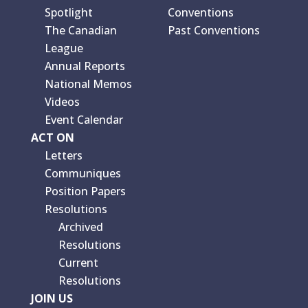
Spotlight
Conventions
The Canadian
Past Conventions
League
Annual Reports
National Memos
Videos
Event Calendar
ACT ON
Letters
Communiques
Position Papers
Resolutions
Archived
Resolutions
Current
Resolutions
JOIN US