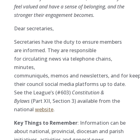
feel valued and have a sense of belonging, and the
stronger their engagement becomes.
Dear secretaries,
Secretaries have the duty to ensure members
are informed. They are responsible
for circulating news via telephone chains,
minutes,
communiqués, memos and newsletters, and for kee
their council social media platforms up to date.
See the League’s (#603)
Constitution &
Bylaws
(Part XII, Section 3) available from the
national
website
.
Key Things to Remember
: Information can be
about national, provincial, diocesan and parish
initiatives, activities and general news.