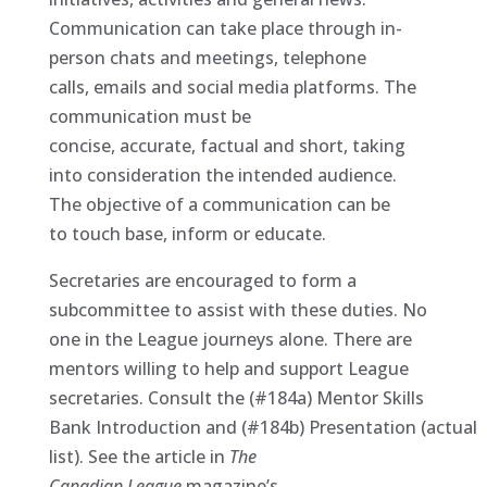
Communication can take place through in-
person chats and meetings, telephone
calls, emails and social media platforms. The
communication must be
concise, accurate, factual and short, taking
into consideration the intended audience.
The objective of a communication can be
to touch base, inform or educate.
Secretaries are encouraged to form a
subcommittee to assist with these duties. No
one in the League journeys alone. There are
mentors willing to help and support League
secretaries. Consult the (#184a) Mentor Skills
Bank Introduction and (#184b) Presentation (actual
list). See the article in
The
Canadian
League
magazine’s