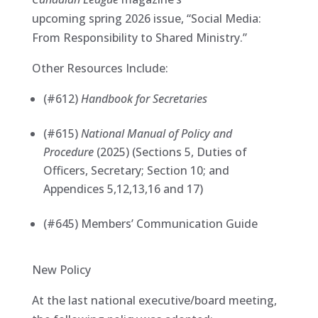
upcoming spring 2026 issue, “Social Media:
From Responsibility to Shared Ministry.”
Other Resources Include:
(#612)
Handbook for Secretaries
(#615)
National Manual of Policy and
Procedure
(2025) (Sections 5, Duties of
Officers, Secretary; Section 10; and
Appendices 5,12,13,16 and 17)
(#645) Members’ Communication Guide
New Policy
At the last national executive/board meeting,