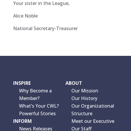
Your sister in the League,
Alice Noble
National Secretary-Treasurer
INSPIRE
ABOUT
Why Become a
Our Mission
Member?
Our History
What’s Your CWL?
Our Organizational
Powerful Stories
Structure
INFORM
Meet our Executive
News Releases
Our Staff