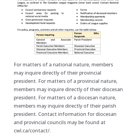
For matters of a national nature, members
may inquire directly of their provincial
president. For matters of a provincial nature,
members may inquire directly of their diocesan
president. For matters of a diocesan nature,
members may inquire directly of their parish
president. Contact information for diocesan
and provincial councils may be found at
cwl.ca/contact/.