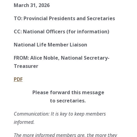
March 31, 2026
TO:
Provincial Presidents and Secretaries
CC:
National Officers (for information)
National Life Member Liaison
FROM:
Alice Noble, National Secretary-
Treasurer
PDF
Please forward this message
to secretaries.
Communication: It is key to keep members
informed.
The more informed members are, the more they