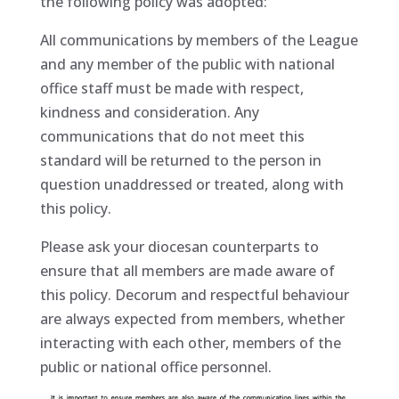
the following policy was adopted:
All communications by members of the League
and any member of the public with national
office staff must be made with respect,
kindness and consideration. Any
communications that do not meet this
standard will be returned to the person in
question unaddressed or treated, along with
this policy.
Please ask your diocesan counterparts to
ensure that all members are made aware of
this policy. Decorum and respectful behaviour
are always expected from members, whether
interacting with each other, members of the
public or national office personnel.