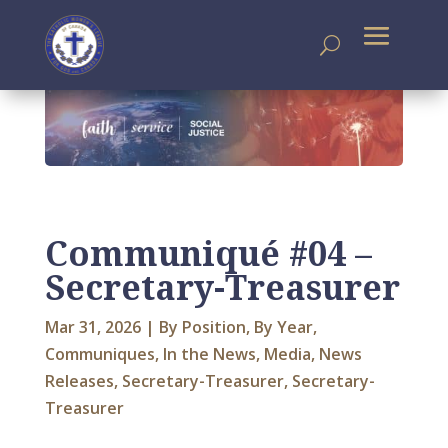
Communiqué #04 –
Secretary-Treasurer
Mar 31, 2026
|
By Position
,
By Year
,
Communiques
,
In the News
,
Media
,
News
Releases
,
Secretary-Treasurer
,
Secretary-
Treasurer