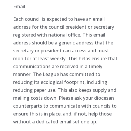
Email
Each council is expected to have an email
address for the council president or secretary
registered with national office. This email
address should be a generic address that the
secretary or president can access and must
monitor at least weekly. This helps ensure that
communications are received in a timely
manner. The League has committed to
reducing its ecological footprint, including
reducing paper use. This also keeps supply and
mailing costs down. Please ask your diocesan
counterparts to communicate with councils to
ensure this is in place, and, if not, help those
without a dedicated email set one up.