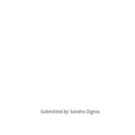
Submitted by Sandra Digras