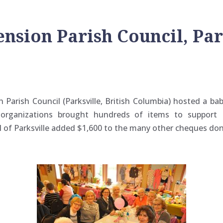
nsion Parish Council, Park
Parish Council (Parksville, British Columbia) hosted a ba
organizations brought hundreds of items to support 
 of Parksville added $1,600 to the many other cheques do