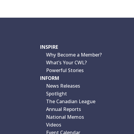
INSPIRE
Why Become a Member?
What’s Your CWL?
Powerful Stories
INFORM
News Releases
Spotlight
The Canadian League
Annual Reports
National Memos
Videos
Event Calendar