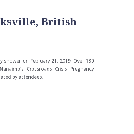
sville, British
by shower on February 21, 2019. Over 130
Nanaimo’s Crossroads Crisis Pregnancy
nated by attendees.