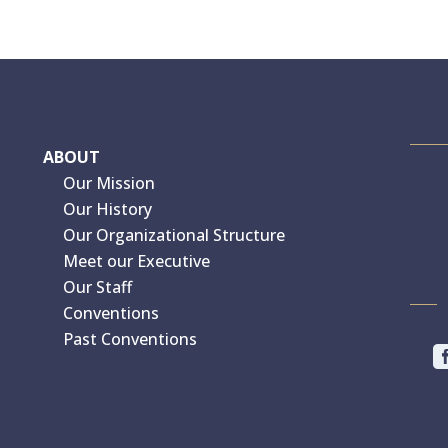
ABOUT
Our Mission
Our History
Our Organizational Structure
Meet our Executive
Our Staff
Conventions
Past Conventions