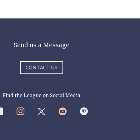
Send us a Message
CONTACT US
Find the League on Social Media



