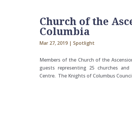
Church of the Asce
Columbia
Mar 27, 2019
|
Spotlight
Members of the Church of the Ascension 
guests representing 25 churches and 
Centre. The Knights of Columbus Council