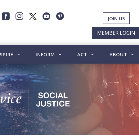




JOIN US
MEMBER LOGIN
SPIRE
INFORM
ACT
ABOUT