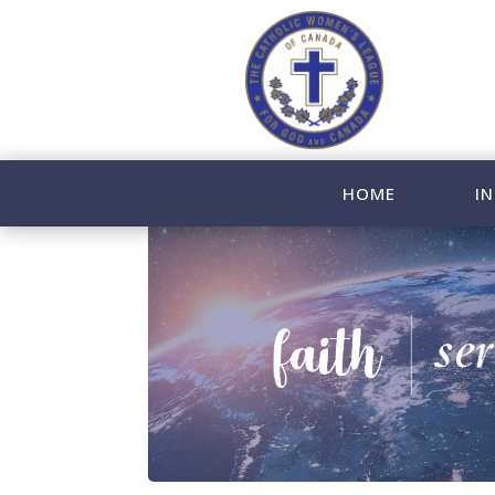
HOME
IN