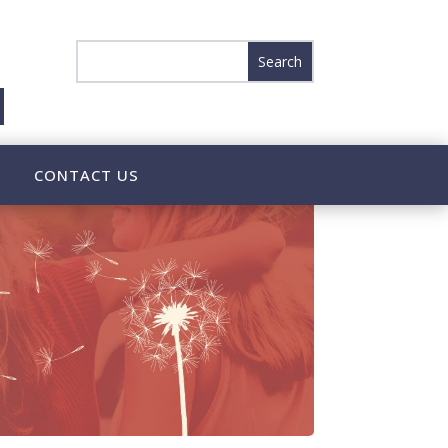
CONTACT US