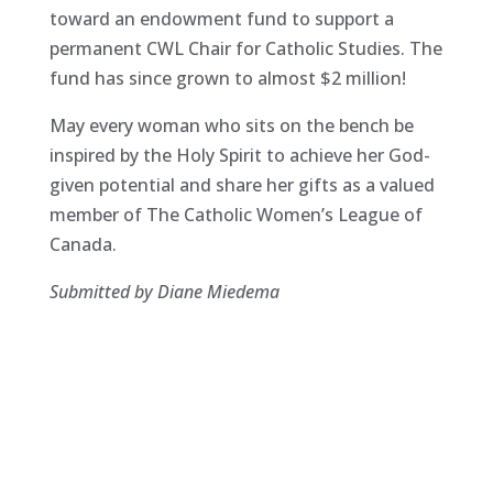
toward an endowment fund to support a
permanent CWL Chair for Catholic Studies. The
fund has since grown to almost $2 million!
May every woman who sits on the bench be
inspired by the Holy Spirit to achieve her God-
given potential and share her gifts as a valued
member of The Catholic Women’s League of
Canada.
Submitted by Diane Miedema