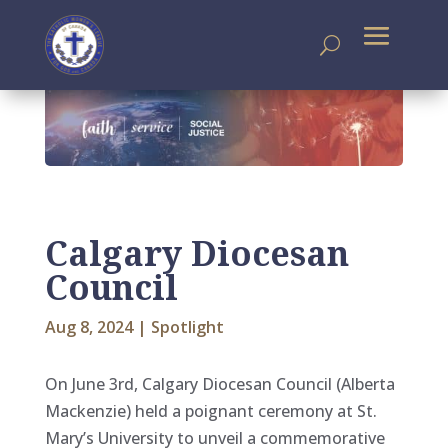
Calgary Diocesan
Council
Aug 8, 2024
|
Spotlight
On June 3rd, Calgary Diocesan Council (Alberta
Mackenzie) held a poignant ceremony at St.
Mary’s University to unveil a commemorative