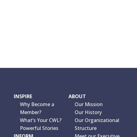
INSPIRE
ABOUT
Why Become a
Our Mission
Member?
Our History
What’s Your CWL?
Our Organizational
Powerful Stories
Structure
INFORM
Meet our Executive