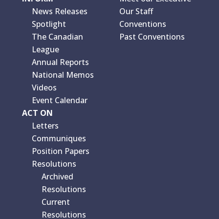
News Releases
Our Staff
Spotlight
Conventions
The Canadian
Past Conventions
League
Annual Reports
National Memos
Videos
Event Calendar
ACT ON
Letters
Communiques
Position Papers
Resolutions
Archived
Resolutions
Current
Resolutions