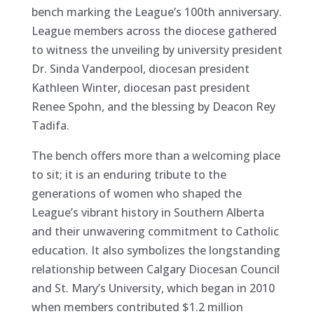
bench marking the League’s 100th anniversary.
League members across the diocese gathered
to witness the unveiling by university president
Dr. Sinda Vanderpool, diocesan president
Kathleen Winter, diocesan past president
Renee Spohn, and the blessing by Deacon Rey
Tadifa.
The bench offers more than a welcoming place
to sit; it is an enduring
tribute to the
generations of women who shaped the
League’s vibrant history in Southern Alberta
and their unwavering commitment to Catholic
education. It also symbolizes the longstanding
relationship between Calgary Diocesan Council
and St. Mary’s University, which began in 2010
when members contributed $1.2 million