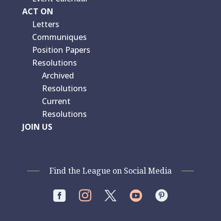
ACT ON
Letters
Communiques
Position Papers
Resolutions
Archived
Resolutions
Current
Resolutions
JOIN US
Find the League on Social Media



