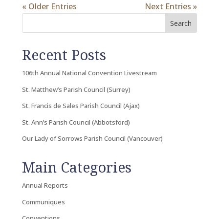
« Older Entries
Next Entries »
Search
Recent Posts
106th Annual National Convention Livestream
St. Matthew’s Parish Council (Surrey)
St. Francis de Sales Parish Council (Ajax)
St. Ann’s Parish Council (Abbotsford)
Our Lady of Sorrows Parish Council (Vancouver)
Main Categories
Annual Reports
Communiques
Conventions