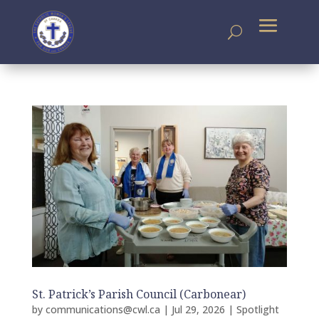
St. Patrick’s Parish Council (Carbonear)
by
communications@cwl.ca
|
Jul 29, 2026
|
Spotlight