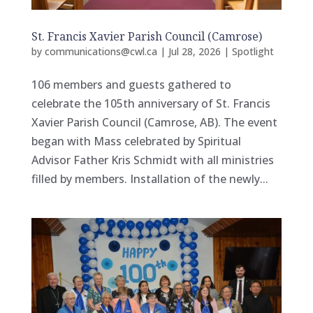
St. Francis Xavier Parish Council (Camrose)
by
communications@cwl.ca
|
Jul 28, 2026
|
Spotlight
106 members and guests gathered to
celebrate the 105th anniversary of St. Francis
Xavier Parish Council (Camrose, AB). The event
began with Mass celebrated by Spiritual
Advisor Father Kris Schmidt with all ministries
filled by members. Installation of the newly...