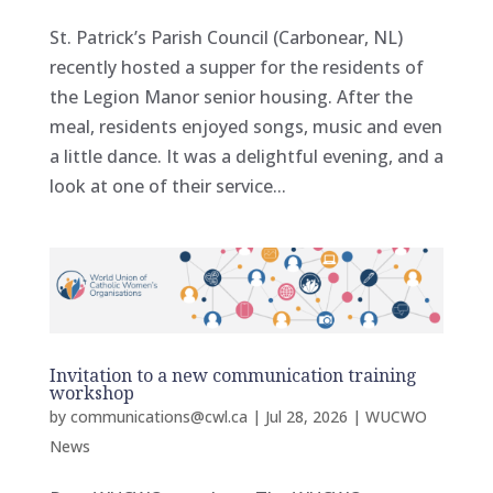
St. Patrick’s Parish Council (Carbonear, NL)
recently hosted a supper for the residents of
the Legion Manor senior housing. After the
meal, residents enjoyed songs, music and even
a little dance. It was a delightful evening, and a
look at one of their service...
Invitation to a new communication training
workshop
by
communications@cwl.ca
|
Jul 28, 2026
|
WUCWO
News