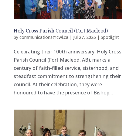
Holy Cross Parish Council (Fort Macleod)
by
communications@cwl.ca
|
Jul 27, 2026
|
Spotlight
Celebrating their 100th anniversary, Holy Cross
Parish Council (Fort Macleod, AB), marks a
century of faith-filled service, sisterhood, and
steadfast commitment to strengthening their
council. At their celebration, they were
honoured to have the presence of Bishop...