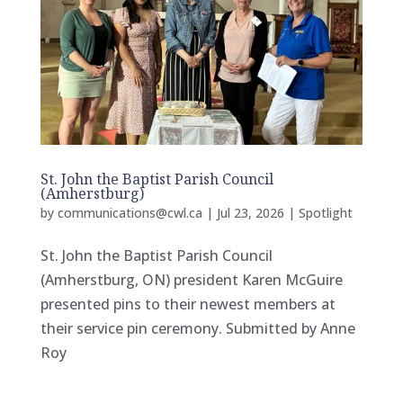
St. John the Baptist Parish Council
(Amherstburg)
by
communications@cwl.ca
|
Jul 23, 2026
|
Spotlight
St. John the Baptist Parish Council
(Amherstburg, ON) president Karen McGuire
presented pins to their newest members at
their service pin ceremony. Submitted by Anne
Roy