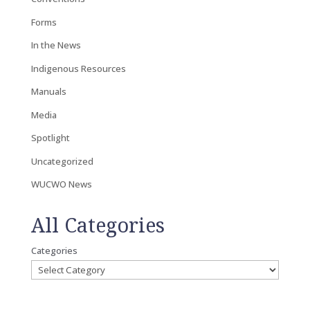
Forms
In the News
Indigenous Resources
Manuals
Media
Spotlight
Uncategorized
WUCWO News
All Categories
Categories