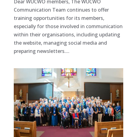
Dear WUCWO members, The WUCWO
Communication Team continues to offer
training opportunities for its members,
especially for those involved in communication
within their organisations, including updating
the website, managing social media and
preparing newsletters....