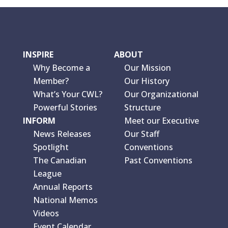
INSPIRE
ABOUT
Why Become a
Our Mission
Member?
Our History
What’s Your CWL?
Our Organizational
Powerful Stories
Structure
INFORM
Meet our Executive
News Releases
Our Staff
Spotlight
Conventions
The Canadian
Past Conventions
League
Annual Reports
National Memos
Videos
Event Calendar