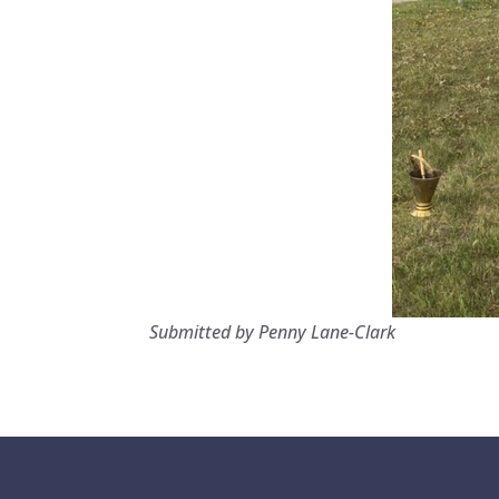
Submitted by Penny Lane-Clark