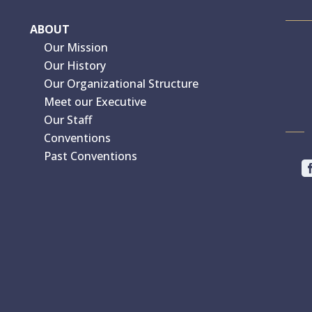
ABOUT
Our Mission
Our History
Our Organizational Structure
Meet our Executive
Our Staff
Conventions
Past Conventions