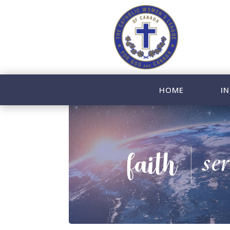
HOME
IN