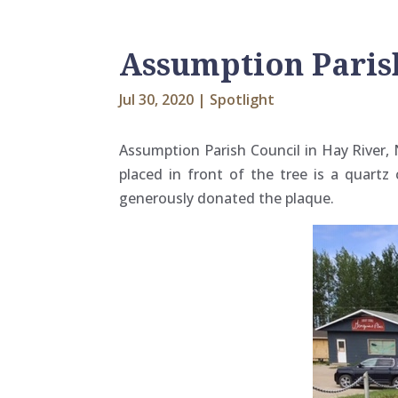
Assumption Parish
Jul 30, 2020
|
Spotlight
Assumption Parish Council in Hay River, 
placed in front of the tree is a quart
generously donated the plaque.