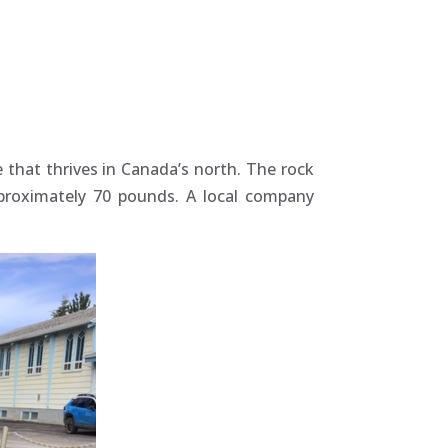
 that thrives in Canada’s north. The rock
pproximately 70 pounds. A local company