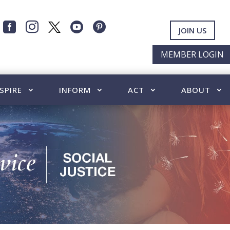




JOIN US
MEMBER LOGIN
SPIRE
INFORM
ACT
ABOUT