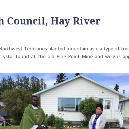
 Council, Hay River
Northwest Territories planted mountain ash, a type of tree
z crystal found at the old Pine Point Mine and weighs a