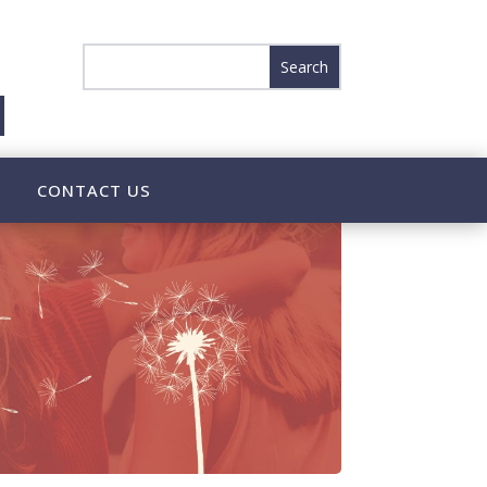
CONTACT US