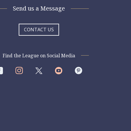
Send us a Message
CONTACT US
Find the League on Social Media



