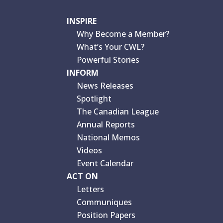
INSPIRE
Why Become a Member?
What’s Your CWL?
Powerful Stories
INFORM
News Releases
Spotlight
The Canadian League
Annual Reports
National Memos
Videos
Event Calendar
ACT ON
Letters
Communiques
Position Papers