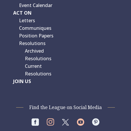
Event Calendar
ACT ON
Letters
Communiques
Position Papers
Resolutions
Archived
Resolutions
Current
Resolutions
JOIN US
Find the League on Social Media



