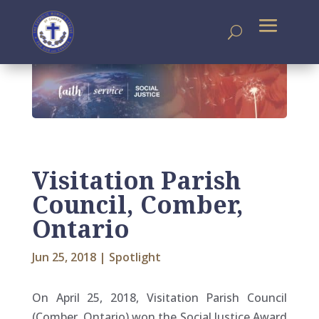
Visitation Parish
Council, Comber,
Ontario
Jun 25, 2018
|
Spotlight
On April 25, 2018, Visitation Parish Council
(Comber, Ontario) won the Social Justice Award