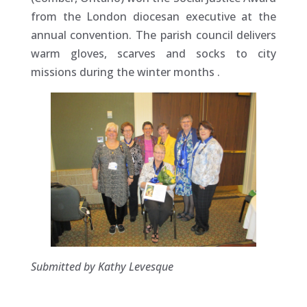
from the London diocesan executive at the
annual convention. The parish council delivers
warm gloves, scarves and socks to city
missions during the winter months
.
Submitted by Kathy Levesque