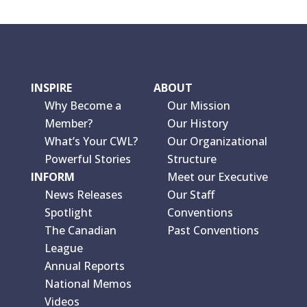
INSPIRE
ABOUT
Why Become a
Our Mission
Member?
Our History
What’s Your CWL?
Our Organizational
Powerful Stories
Structure
INFORM
Meet our Executive
News Releases
Our Staff
Spotlight
Conventions
The Canadian
Past Conventions
League
Annual Reports
National Memos
Videos