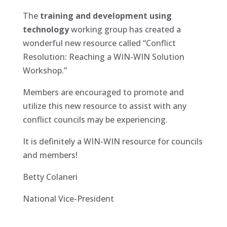
The
training and development using
technology
working group has created a
wonderful new resource called “Conflict
Resolution: Reaching a WIN-WIN Solution
Workshop.”
Members are encouraged to promote and
utilize this new resource to assist with any
conflict councils may be experiencing.
It is definitely a WIN-WIN resource for councils
and members!
Betty Colaneri
National Vice-President