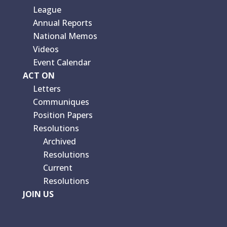
League
Annual Reports
National Memos
Videos
Event Calendar
ACT ON
Letters
Communiques
Position Papers
Resolutions
Archived
Resolutions
Current
Resolutions
JOIN US