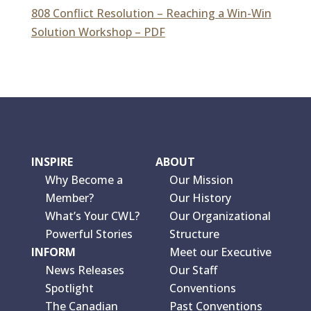
808 Conflict Resolution – Reaching a Win-Win
Solution Workshop – PDF
INSPIRE
ABOUT
Why Become a
Our Mission
Member?
Our History
What’s Your CWL?
Our Organizational
Powerful Stories
Structure
INFORM
Meet our Executive
News Releases
Our Staff
Spotlight
Conventions
The Canadian
Past Conventions