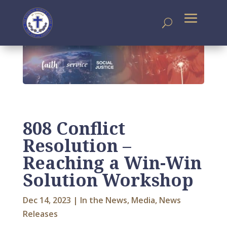
808 Conflict
Resolution –
Reaching a Win-Win
Solution Workshop
Dec 14, 2023
|
In the News
,
Media
,
News
Releases