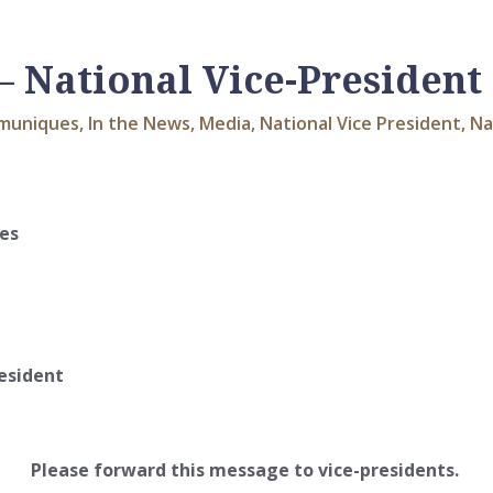
 National Vice-President
muniques
,
In the News
,
Media
,
National Vice President
,
Na
ies
esident
Please forward this message to vice-presidents.