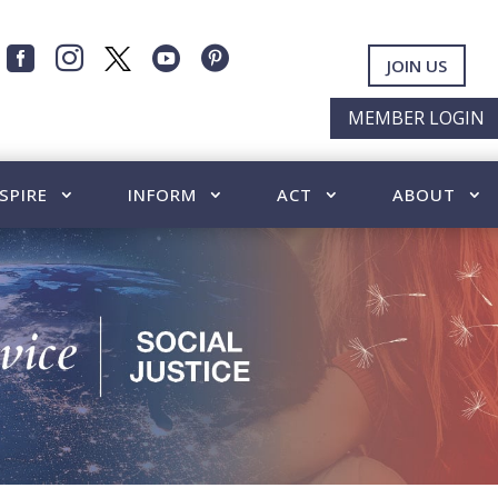




JOIN US
MEMBER LOGIN
SPIRE
INFORM
ACT
ABOUT