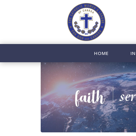
HOME
IN