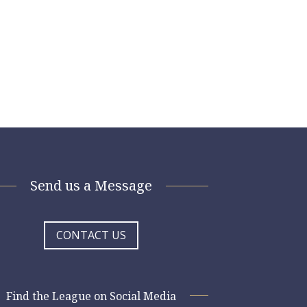
Send us a Message
CONTACT US
Find the League on Social Media