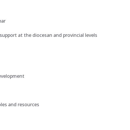
ear
l support at the diocesan and provincial levels
development
oles and resources