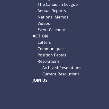
The Canadian League
Annual Reports
National Memos
Videos
Event Calendar
ACT ON
Letters
Communiques
Position Papers
Resolutions
Archived Resolutions
Current Resolutions
JOIN US