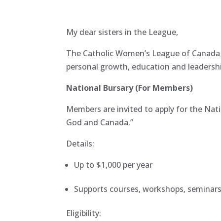
My dear sisters in the League,
The Catholic Women’s League of Canada r
personal growth, education and leadershi
National Bursary (For Members)
Members are invited to apply for the Nati
God and Canada.”
Details:
Up to $1,000 per year
Supports courses, workshops, seminars
Eligibility: