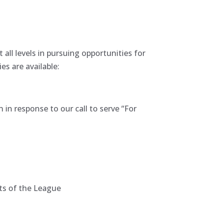
l levels in pursuing opportunities for
es are available:
in response to our call to serve “For
cts of the League