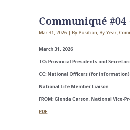
Communiqué #04 –
Mar 31, 2026
|
By Position
,
By Year
,
Com
March 31, 2026
TO:
Provincial Presidents and Secretar
CC:
National Officers (for information)
National Life Member Liaison
FROM:
Glenda Carson, National Vice-Pr
PDF