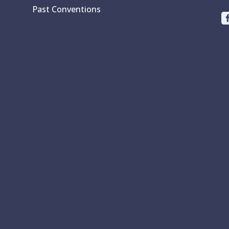
Past Conventions