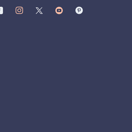



