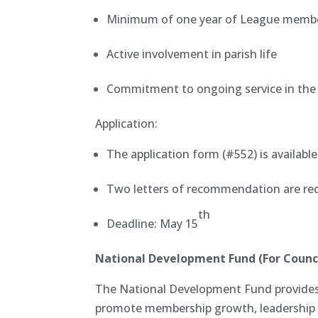
Minimum of one year of League memb
Active involvement in parish life
Commitment to ongoing service in th
Application:
The application form (#552) is availabl
Two letters of recommendation are re
th
Deadline: May 15
National Development Fund (For Counci
The National Development Fund provides 
promote membership growth, leadership 