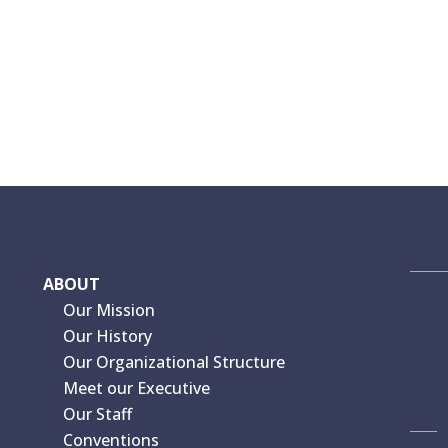
ABOUT
Our Mission
Our History
Our Organizational Structure
Meet our Executive
Our Staff
Conventions