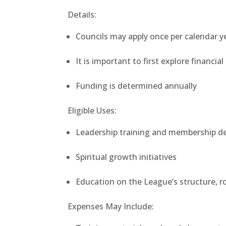
Details:
Councils may apply once per calendar y
It is important to first explore financia
Funding is determined annually
Eligible Uses:
Leadership training and membership 
Spiritual growth initiatives
Education on the League’s structure, r
Expenses May Include: