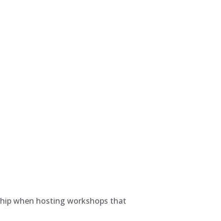
dship when hosting workshops that