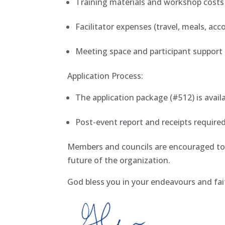
Training materials and workshop cost
Facilitator expenses (travel, meals, a
Meeting space and participant support 
Application Process:
The application package (#512) is avail
Post-event report and receipts requir
Members and councils are encouraged to 
future of the organization.
God bless you in your endeavours and fai