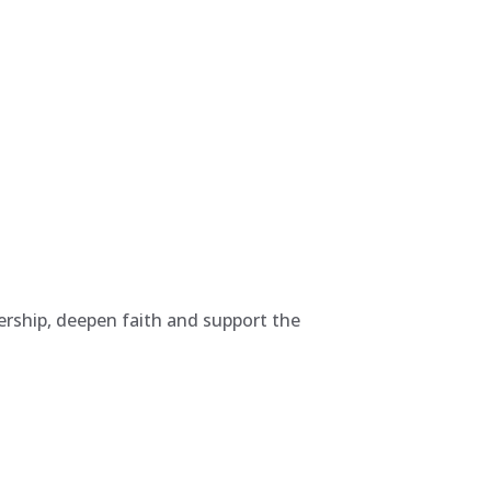
rship, deepen faith and support the