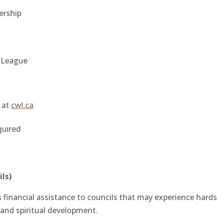
ership
e League
e at
cwl.ca
quired
ls)
financial assistance to councils that may experience har
and spiritual development.