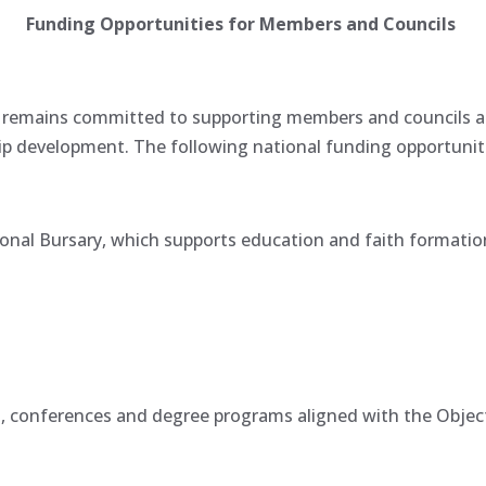
Funding Opportunities for Members and Councils
emains committed to supporting members and councils at al
p development. The following national funding opportuniti
onal Bursary, which supports education and faith formation 
, conferences and degree programs aligned with the Obje