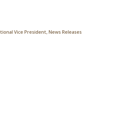
tional Vice President
,
News Releases