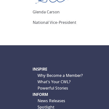
Glenda Carson
National Vice-President
INSPIRE
Why Become a Member?
What’s Your CWL?
Powerful Stories
INFORM
News Releases
Spotlight