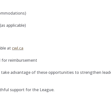
s
ccommodations)
(as applicable)
able at
cwl.ca
ed for reimbursement
take advantage of these opportunities to strengthen leade
thful support for the League.