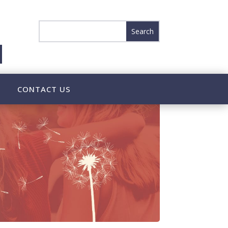
CONTACT US