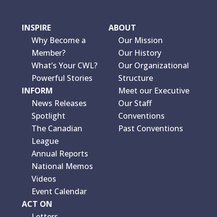
INSPIRE
ABOUT
Why Become a
Our Mission
Member?
Our History
What’s Your CWL?
Our Organizational
Powerful Stories
Structure
INFORM
Meet our Executive
News Releases
Our Staff
Spotlight
Conventions
The Canadian
Past Conventions
League
Annual Reports
National Memos
Videos
Event Calendar
ACT ON
Letters