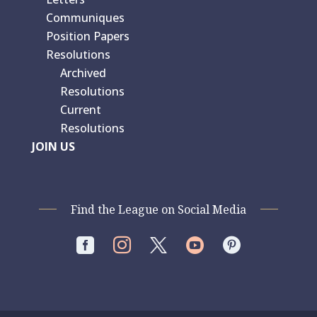
Communiques
Position Papers
Resolutions
Archived
Resolutions
Current
Resolutions
JOIN US
Find the League on Social Media



