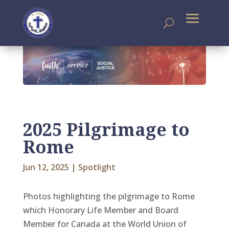
2025 Pilgrimage to
Rome
Jun 12, 2025
|
Spotlight
Photos highlighting the pilgrimage to Rome
which Honorary Life Member and Board
Member for Canada at the World Union of