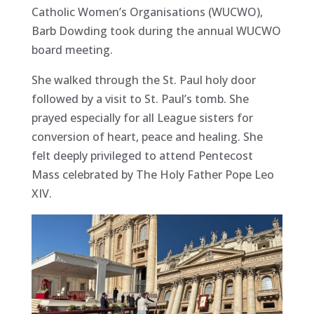
Catholic Women’s Organisations (WUCWO),
Barb
Dowding took during the annual WUCWO
board meeting.
She walked through the St. Paul holy door
followed by a visit to St. Paul’s tomb. She
prayed especially for all League sisters for
conversion of heart, peace and healing. She
felt deeply privileged to attend Pentecost
Mass celebrated by The Holy Father Pope Leo
XIV.