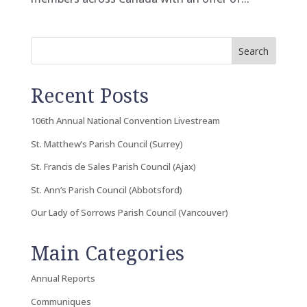
Search
Recent Posts
106th Annual National Convention Livestream
St. Matthew’s Parish Council (Surrey)
St. Francis de Sales Parish Council (Ajax)
St. Ann’s Parish Council (Abbotsford)
Our Lady of Sorrows Parish Council (Vancouver)
Main Categories
Annual Reports
Communiques