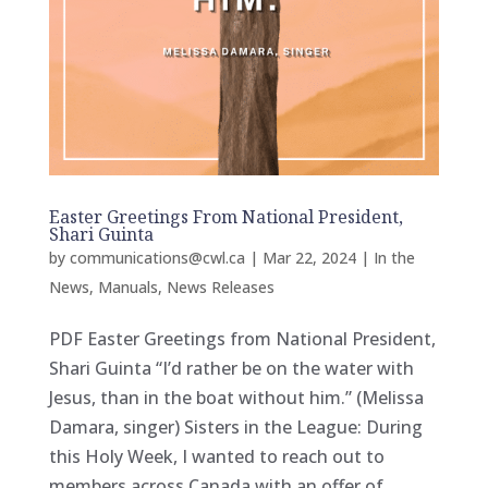
Easter Greetings From National President,
Shari Guinta
by
communications@cwl.ca
|
Mar 22, 2024
|
In the
News
,
Manuals
,
News Releases
PDF Easter Greetings from National President,
Shari Guinta “I’d rather be on the water with
Jesus, than in the boat without him.” (Melissa
Damara, singer) Sisters in the League: During
this Holy Week, I wanted to reach out to
members across Canada with an offer of...