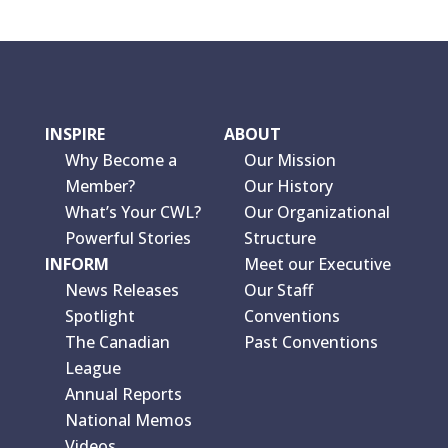
INSPIRE
ABOUT
Why Become a
Our Mission
Member?
Our History
What’s Your CWL?
Our Organizational
Powerful Stories
Structure
INFORM
Meet our Executive
News Releases
Our Staff
Spotlight
Conventions
The Canadian
Past Conventions
League
Annual Reports
National Memos
Videos