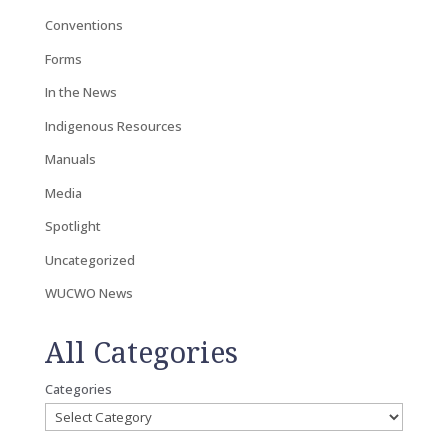
Conventions
Forms
In the News
Indigenous Resources
Manuals
Media
Spotlight
Uncategorized
WUCWO News
All Categories
Categories