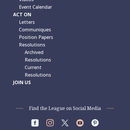
Event Calendar
ACT ON
Letters
Communiques
Position Papers
Resolutions
Archived
Resolutions
Current
Resolutions
JOIN US
Find the League on Social Media



